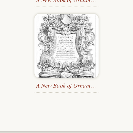
A New Book of Ornaments
—Title