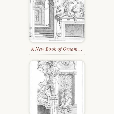
A New Book of Ornaments
—Plate 24