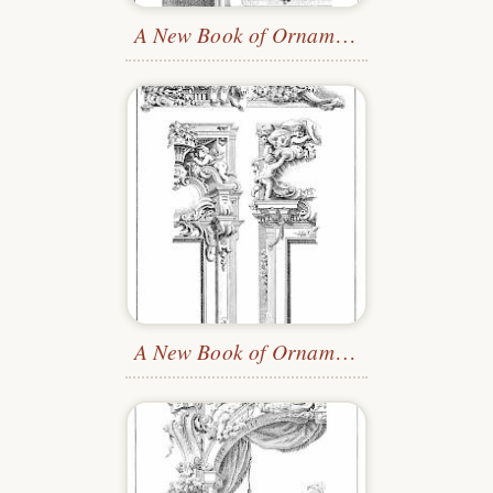
A New Book of Ornaments
—Plate 12
A New Book of Ornaments
—Plate 9