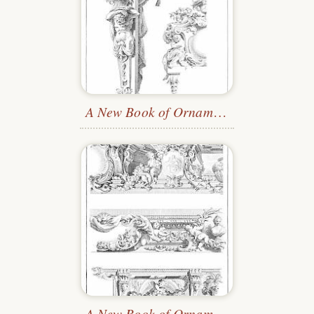
A New Book of Ornaments
—Plate 4
A New Book of Ornaments
—Plate 2