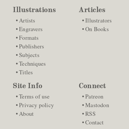
Illustrations
Articles
Artists
Illustrators
Engravers
On Books
Formats
Publishers
Subjects
Techniques
Titles
Site Info
Connect
Terms of use
Patreon
Privacy policy
Mastodon
About
RSS
Contact