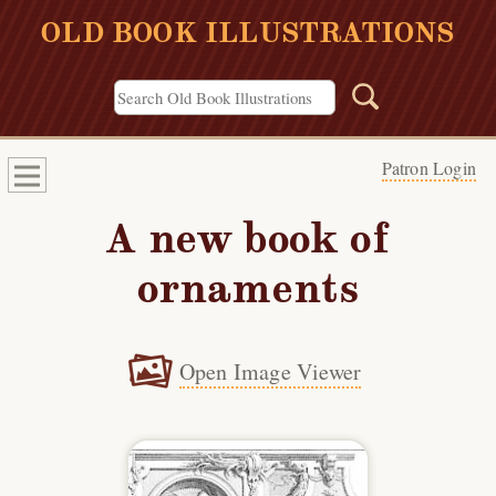
OLD BOOK ILLUSTRATIONS
Patron Login
A new book of
ornaments
Open Image Viewer