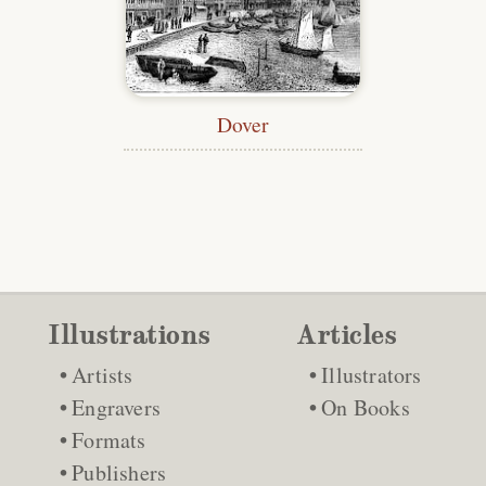
Dover
Illustrations
Articles
Artists
Illustrators
Engravers
On Books
Formats
Publishers