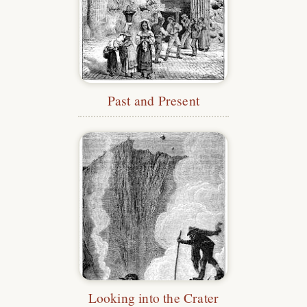
Past and Present
Looking into the Crater