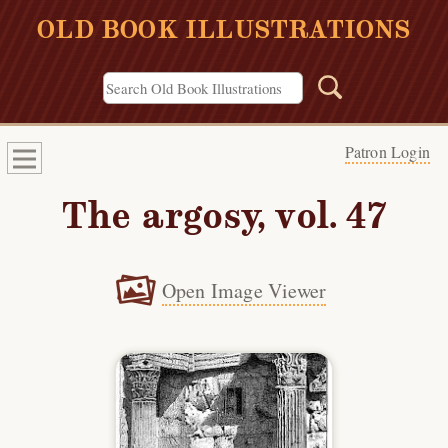
OLD BOOK ILLUSTRATIONS
Patron Login
The argosy, vol. 47
Open Image Viewer