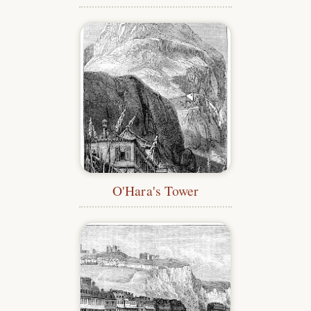
O'Hara's Tower