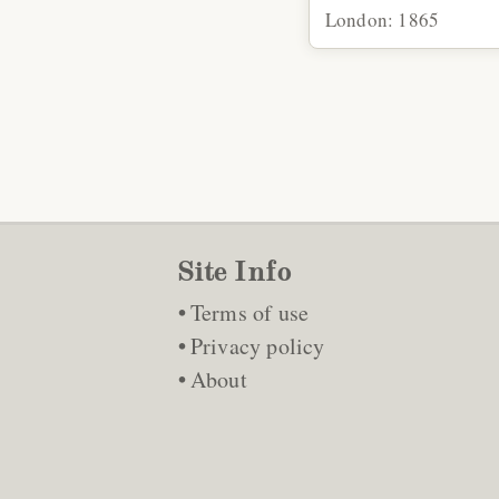
London: 1865
Site Info
Terms of use
Privacy policy
About