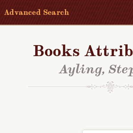
Advanced Search
Books Attrib
Ayling, St