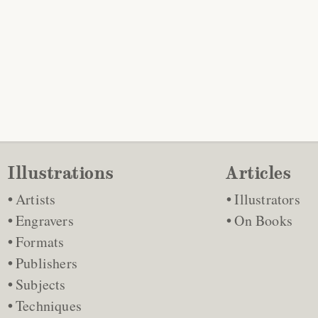
Illustrations
Articles
Artists
Illustrators
Engravers
On Books
Formats
Publishers
Subjects
Techniques