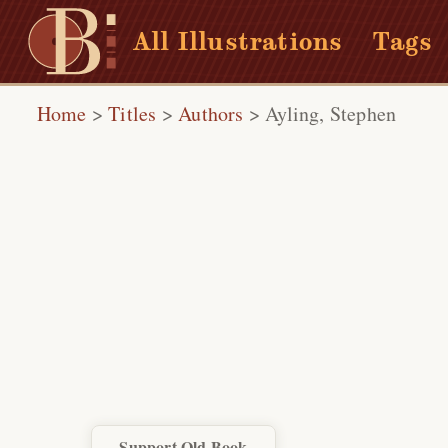
All Illustrations
Tags
Home
>
Titles
>
Authors
>
Ayling, Stephen
Support Old Book