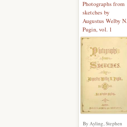
Photographs from
sketches by
Augustus Welby N
Pugin, vol. 1
By Ayling, Stephen