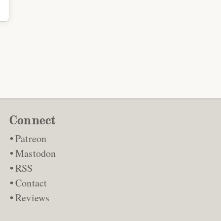
Connect
Patreon
Mastodon
RSS
Contact
Reviews