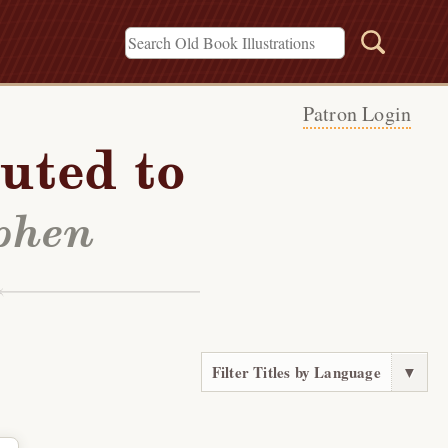
Patron Login
uted to
ephen
Filter Titles by Language
▼