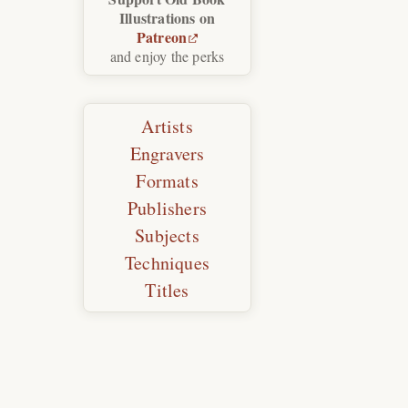
Illustrations on
Patreon
and enjoy the perks
Artists
Engravers
Formats
Publishers
Subjects
Techniques
Titles