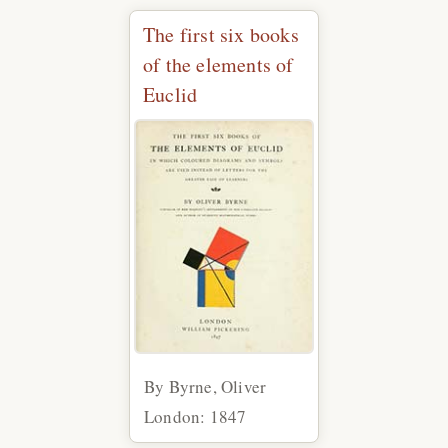
The first six books
of the elements of
Euclid
By Byrne, Oliver
London: 1847