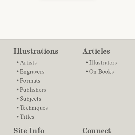
Illustrations
Articles
Artists
Illustrators
Engravers
On Books
Formats
Publishers
Subjects
Techniques
Titles
Site Info
Connect