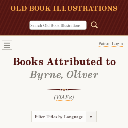
OLD BOOK ILLUSTRATIONS
Patron Login
Books Attributed to
Byrne, Oliver
(
VIAF
)
Filter Titles by Language
▼