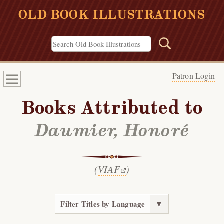
OLD BOOK ILLUSTRATIONS
Patron Login
Books Attributed to
Daumier, Honoré
(
VIAF
)
Filter Titles by Language
▼