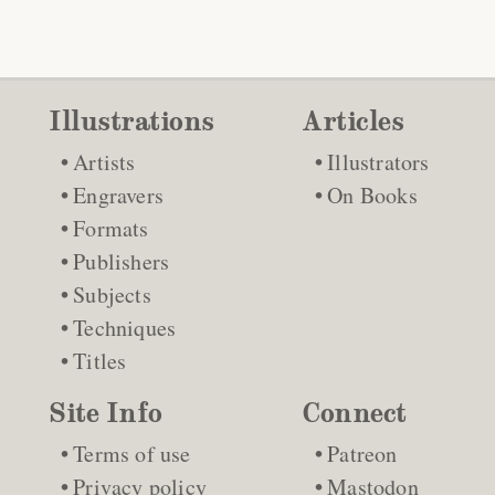
Illustrations
Articles
Artists
Illustrators
Engravers
On Books
Formats
Publishers
Subjects
Techniques
Titles
Site Info
Connect
Terms of use
Patreon
Privacy policy
Mastodon