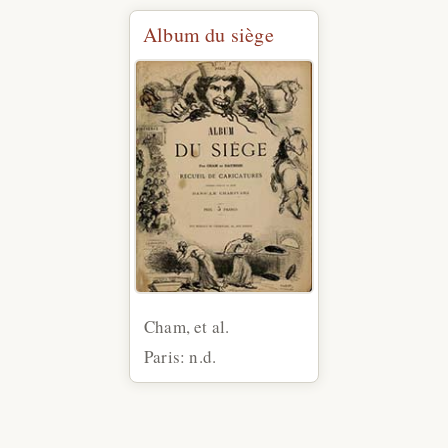
Album du siège
Cham, et al.
Paris: n.d.