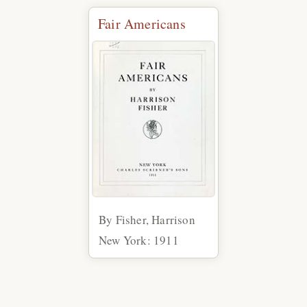
Fair Americans
By Fisher, Harrison
New York: 1911