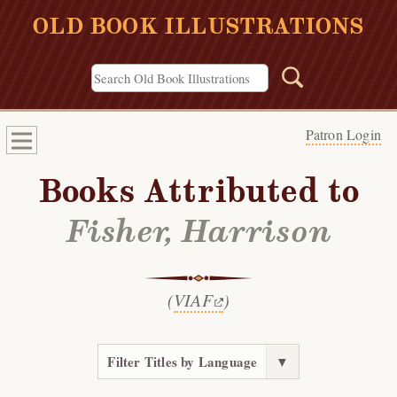
OLD BOOK ILLUSTRATIONS
Patron Login
Books Attributed to
Fisher, Harrison
(
VIAF
)
Filter Titles by Language
▼