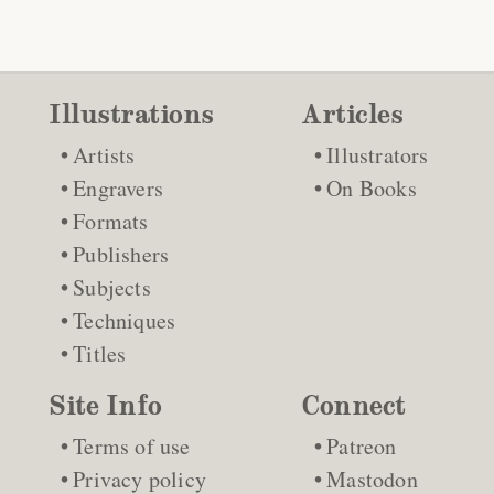
Illustrations
Articles
Artists
Illustrators
Engravers
On Books
Formats
Publishers
Subjects
Techniques
Titles
Site Info
Connect
Terms of use
Patreon
Privacy policy
Mastodon