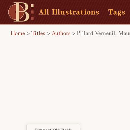
All Illustrations
Tags
Home
>
Titles
>
Authors
>
Pillard Verneuil, Mau
Support Old Book