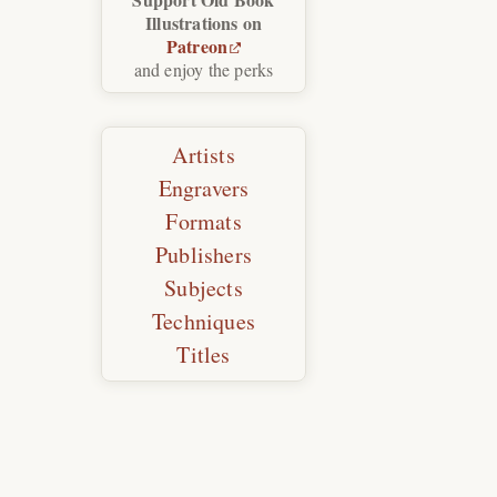
Illustrations on
Patreon
and enjoy the perks
Artists
Engravers
Formats
Publishers
Subjects
Techniques
Titles