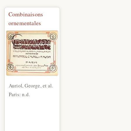
Combinaisons
ornementales
Auriol, George, et al.
Paris: n.d.