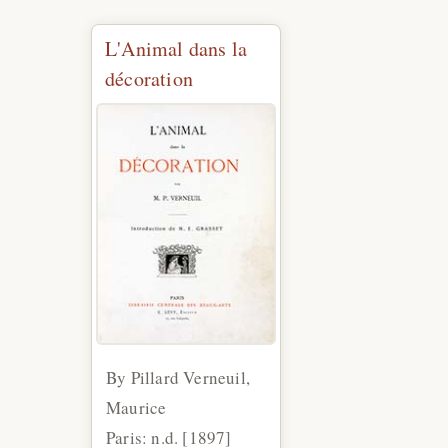
L'Animal dans la
décoration
By Pillard Verneuil,
Maurice
Paris: n.d. [1897]