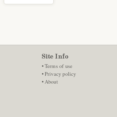
Site Info
Terms of use
Privacy policy
About