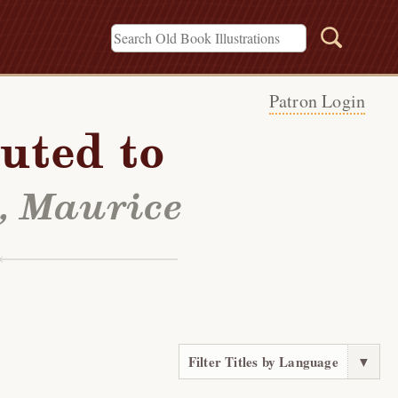
Patron Login
uted to
l, Maurice
Filter Titles by Language
▼