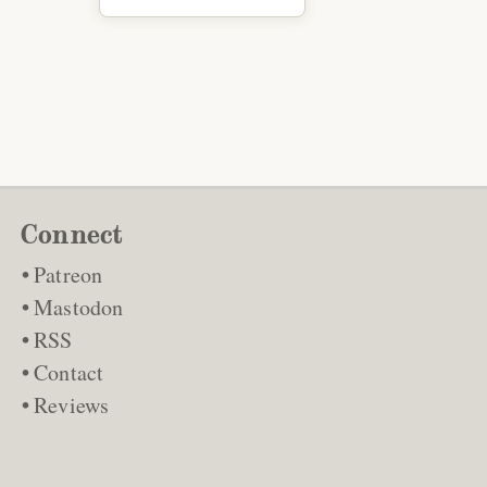
Connect
Patreon
Mastodon
RSS
Contact
Reviews