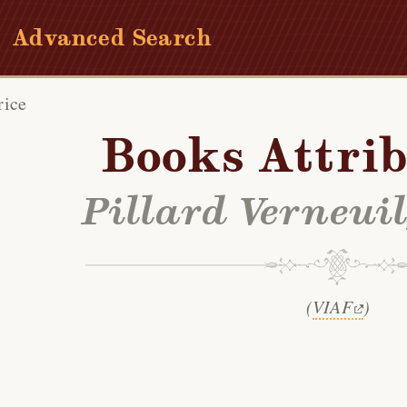
Advanced Search
rice
Books Attrib
Pillard Verneui
(
VIAF
)