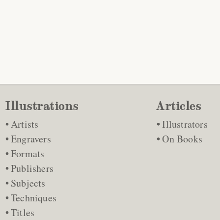
Illustrations
Articles
Artists
Illustrators
Engravers
On Books
Formats
Publishers
Subjects
Techniques
Titles