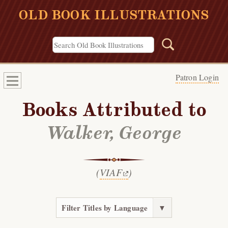
OLD BOOK ILLUSTRATIONS
Patron Login
Books Attributed to
Walker, George
(
VIAF
)
Filter Titles by Language
▼