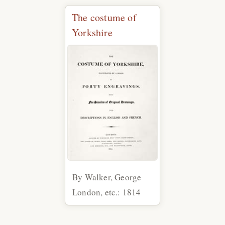
The costume of
Yorkshire
By Walker, George
London, etc.: 1814