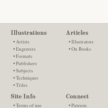
Illustrations
Articles
Artists
Illustrators
Engravers
On Books
Formats
Publishers
Subjects
Techniques
Titles
Site Info
Connect
Terms of use
Patreon