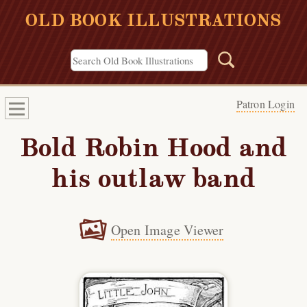
OLD BOOK ILLUSTRATIONS
Patron Login
Bold Robin Hood and
his outlaw band
Open Image Viewer