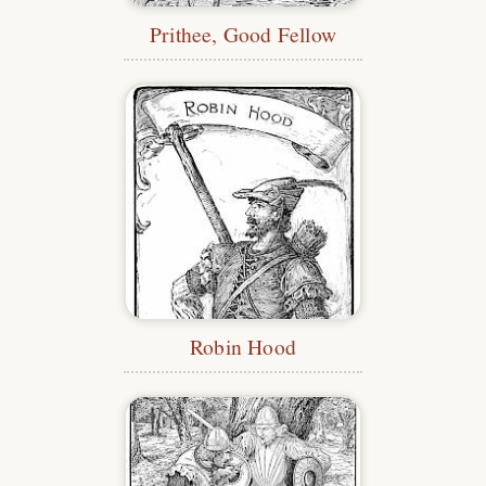
Prithee, Good Fellow
Robin Hood