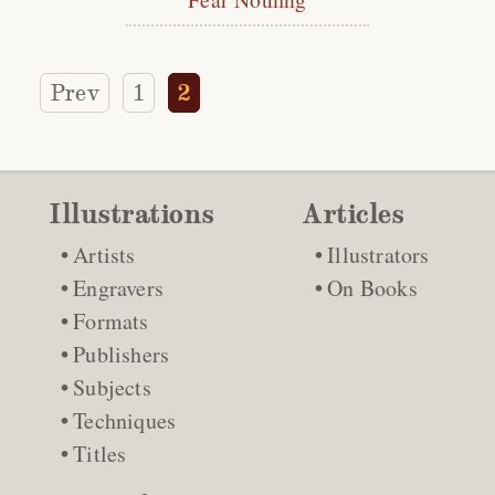
Prev
1
2
Illustrations
Articles
Artists
Illustrators
Engravers
On Books
Formats
Publishers
Subjects
Techniques
Titles