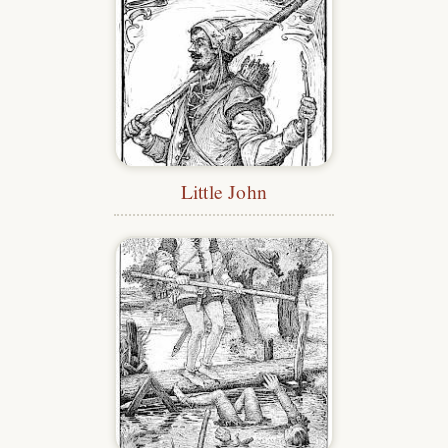
Little John