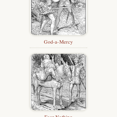
God-a-Mercy
Fear Nothing