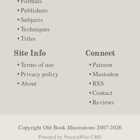
Formats
Publishers
Subjects
Techniques
Titles
Site Info
Connect
Terms of use
Patreon
Privacy policy
Mastodon
About
RSS
Contact
Reviews
Copyright
Old Book Illustrations
2007-2026
Powered by
ProcessWire CMS