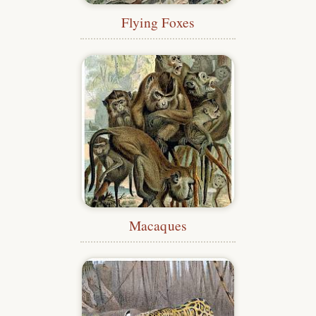
Flying Foxes
Macaques