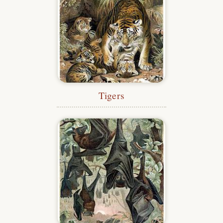
Tigers