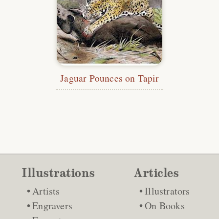
Jaguar Pounces on Tapir
Illustrations
Articles
Artists
Illustrators
Engravers
On Books