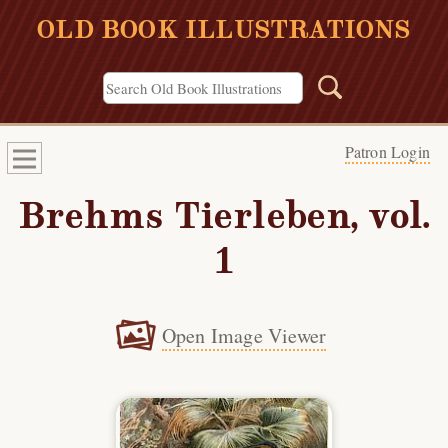
OLD BOOK ILLUSTRATIONS
Patron Login
Brehms Tierleben, vol.
1
Open Image Viewer