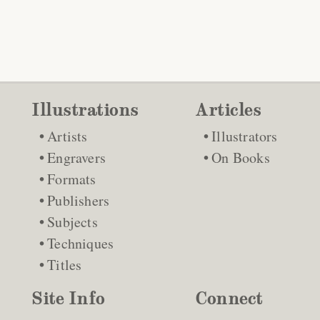
Illustrations
Articles
Artists
Illustrators
Engravers
On Books
Formats
Publishers
Subjects
Techniques
Titles
Site Info
Connect