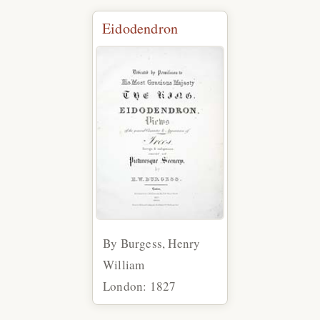
Eidodendron
By Burgess, Henry
William
London: 1827