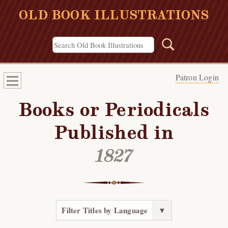
OLD BOOK ILLUSTRATIONS
Patron Login
Books or Periodicals
Published in
1827
Filter Titles by Language
▼