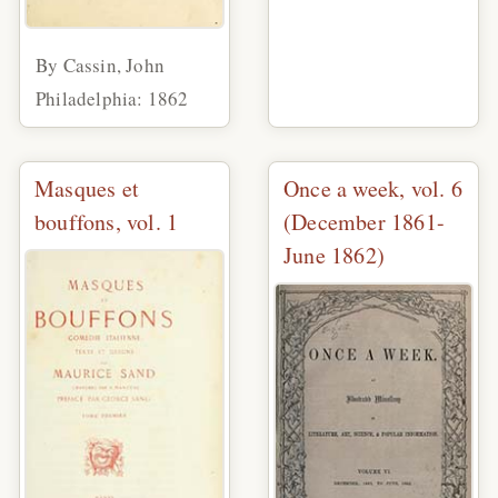
By Cassin, John
Philadelphia: 1862
Masques et
Once a week, vol. 6
bouffons, vol. 1
(December 1861-
June 1862)