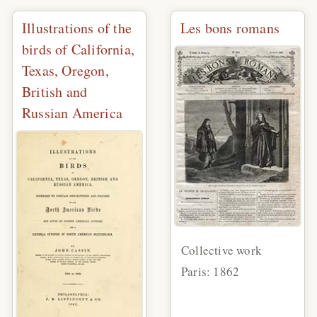
Illustrations of the
Les bons romans
birds of California,
Texas, Oregon,
British and
Russian America
Collective work
Paris: 1862