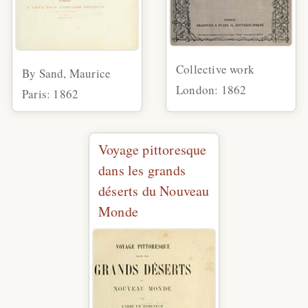
Collective work
By Sand, Maurice
London: 1862
Paris: 1862
Voyage pittoresque
dans les grands
déserts du Nouveau
Monde