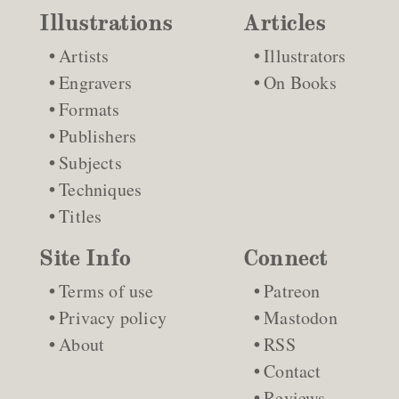
Illustrations
Articles
Artists
Illustrators
Engravers
On Books
Formats
Publishers
Subjects
Techniques
Titles
Site Info
Connect
Terms of use
Patreon
Privacy policy
Mastodon
About
RSS
Contact
Reviews