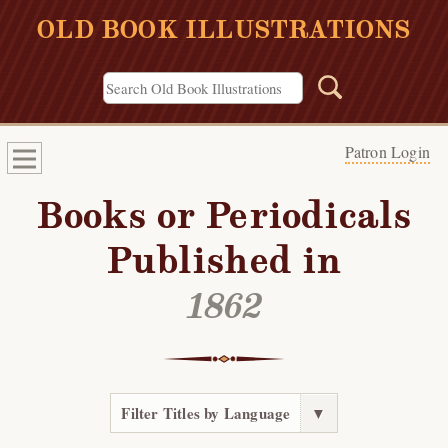
OLD BOOK ILLUSTRATIONS
Patron Login
Books or Periodicals
Published in
1862
Filter Titles by Language
▼