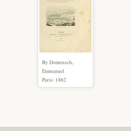
By Domenech,
Emmanuel
Paris: 1862