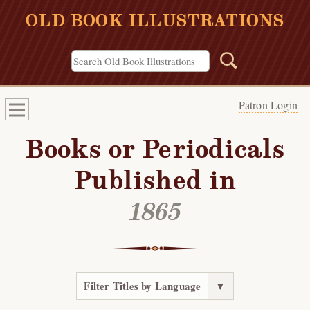
OLD BOOK ILLUSTRATIONS
Patron Login
Books or Periodicals
Published in
1865
Filter Titles by Language
▼