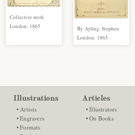
Collective work
London: 1865
By Ayling, Stephen
London: 1865
Illustrations
Articles
Artists
Illustrators
Engravers
On Books
Formats