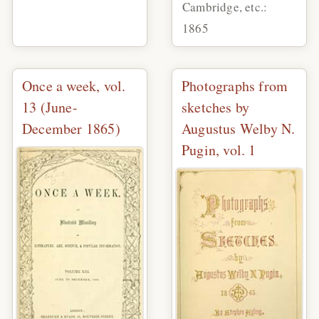
Cambridge, etc.:
1865
Once a week, vol.
Photographs from
13 (June-
sketches by
December 1865)
Augustus Welby N.
Pugin, vol. 1