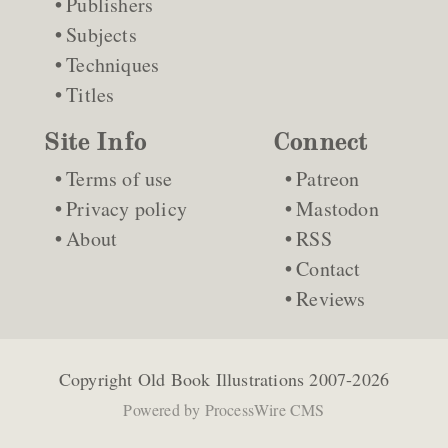
Publishers
Subjects
Techniques
Titles
Site Info
Connect
Terms of use
Patreon
Privacy policy
Mastodon
About
RSS
Contact
Reviews
Copyright
Old Book Illustrations
2007-2026
Powered by
ProcessWire CMS