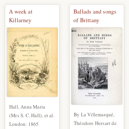
A week at
Ballads and songs
Killarney
of Brittany
Hall, Anna Maria
By La Villemarqué,
(Mrs S. C. Hall), et al.
Théodore Hersart de
London: 1865