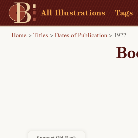
All Illustrations
Tags
Home
>
Titles
>
Dates of Publication
>
1922
Bo
Support Old Book