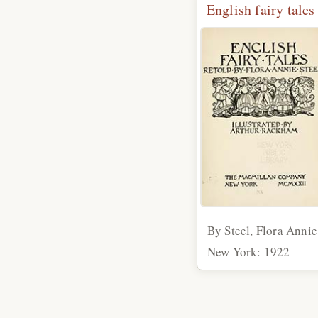
English fairy tales
By Steel, Flora Annie
New York: 1922