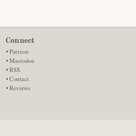
Connect
Patreon
Mastodon
RSS
Contact
Reviews