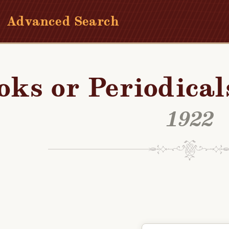
Advanced Search
oks or Periodical
1922