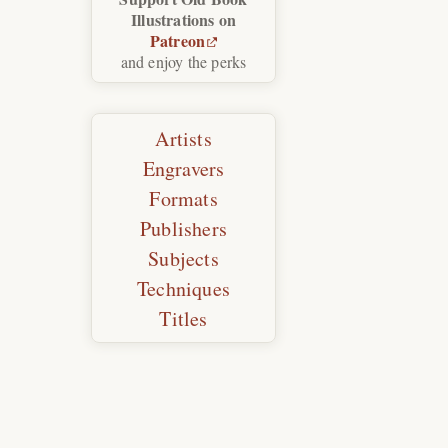
Illustrations on
Patreon
and enjoy the perks
Artists
Engravers
Formats
Publishers
Subjects
Techniques
Titles