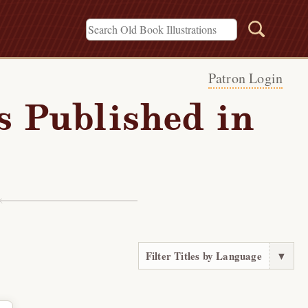
Patron Login
s Published in
Filter Titles by Language
▼