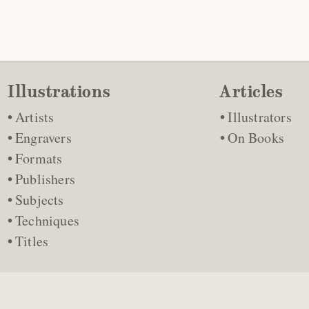
Illustrations
Articles
Artists
Illustrators
Engravers
On Books
Formats
Publishers
Subjects
Techniques
Titles