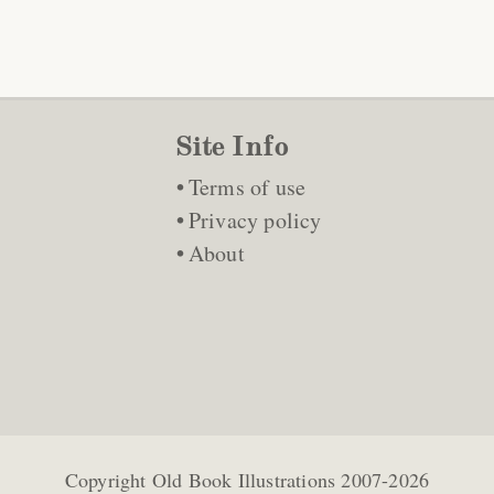
Site Info
Terms of use
Privacy policy
About
Copyright
Old Book Illustrations
2007-2026