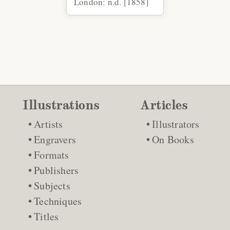
London: n.d. [1858]
Illustrations
Articles
Artists
Illustrators
Engravers
On Books
Formats
Publishers
Subjects
Techniques
Titles