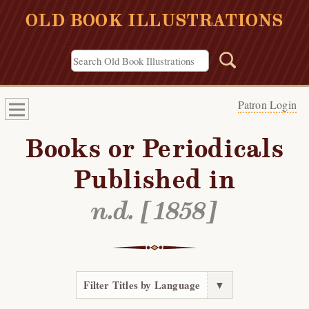
OLD BOOK ILLUSTRATIONS
Patron Login
Books or Periodicals
Published in
n.d. [1858]
Filter Titles by Language
▼