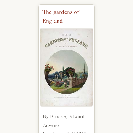
The gardens of
England
By Brooke, Edward
Adveno