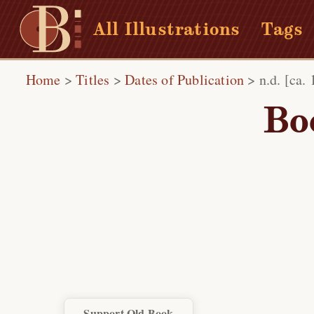
All Illustrations
Tags
Home
>
Titles
>
Dates of Publication
>
n.d. [ca.
Bo
Support Old Book