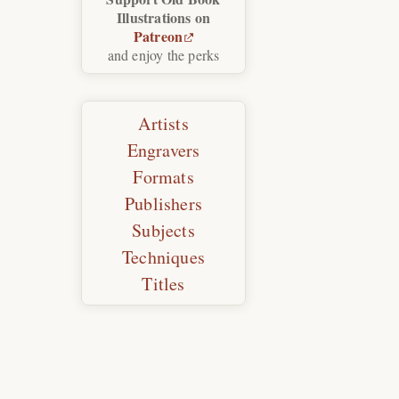
Illustrations on
Patreon
and enjoy the perks
Artists
Engravers
Formats
Publishers
Subjects
Techniques
Titles