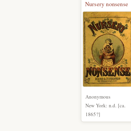
Nursery nonsense
Anonymous
New York: n.d. [ca.
1865?]