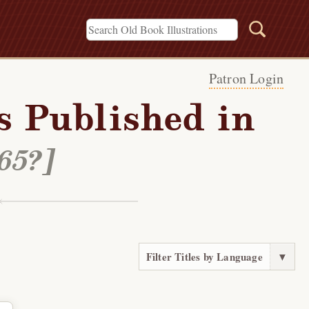
Patron Login
s Published in
865?]
Filter Titles by Language
▼