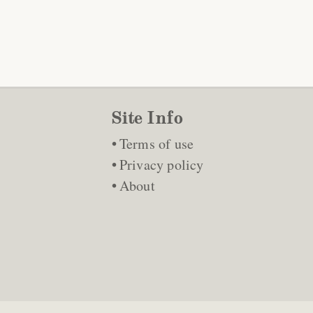
Site Info
Terms of use
Privacy policy
About