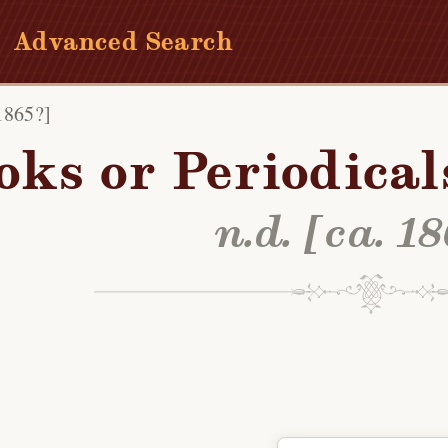
Advanced Search
 1865?]
oks or Periodical
n.d. [ca. 1