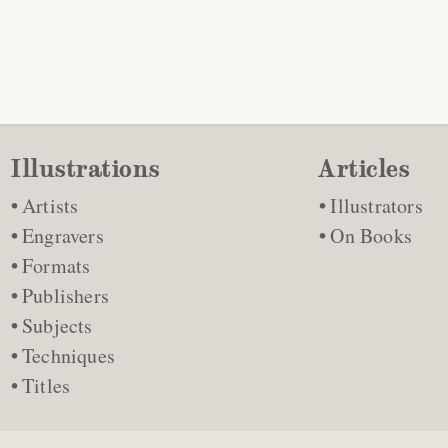
Illustrations
Articles
Artists
Illustrators
Engravers
On Books
Formats
Publishers
Subjects
Techniques
Titles