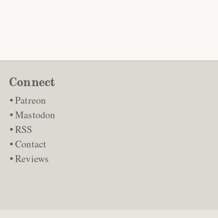
Connect
Patreon
Mastodon
RSS
Contact
Reviews