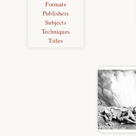
Formats
Publishers
Subjects
Techniques
Titles