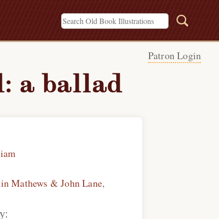
Patron Login
: a ballad
liam
kin Mathews & John Lane
,
y: