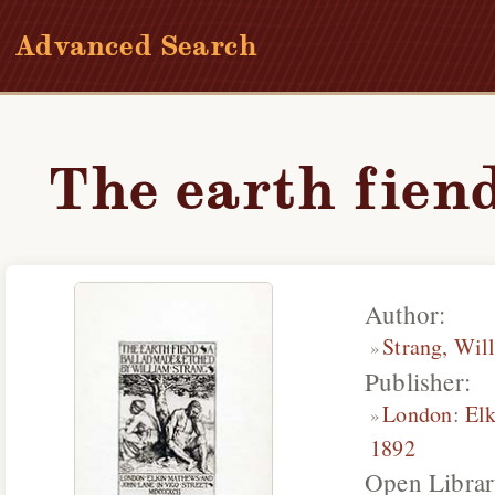
Advanced Search
The earth fiend
Author:
Strang, Wil
Publisher:
London
:
El
1892
Open Librar