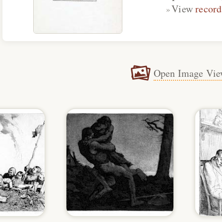
View
record
Open Image Vie