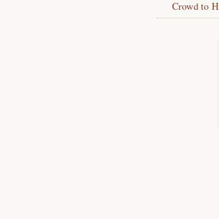
Crowd to H