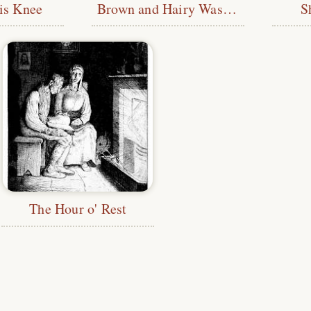
is Knee
Brown and Hairy Was His Form
S
The Hour o' Rest