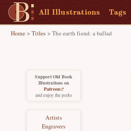
All Illustrations
Tags
Home
>
Titles
>
The earth fiend: a ballad
Support Old Book
Illustrations on
Patreon
and enjoy the perks
Artists
Engravers