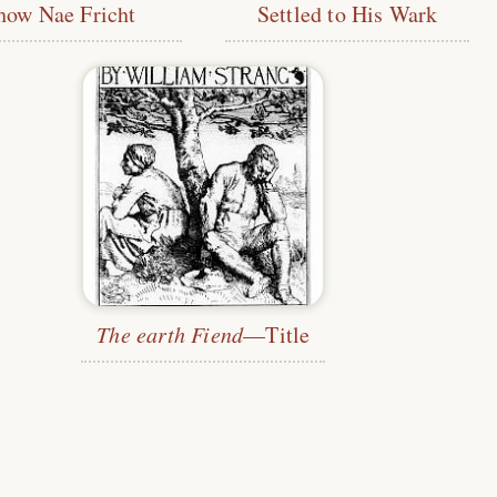
how Nae Fricht
Settled to His Wark
The earth Fiend
—Title