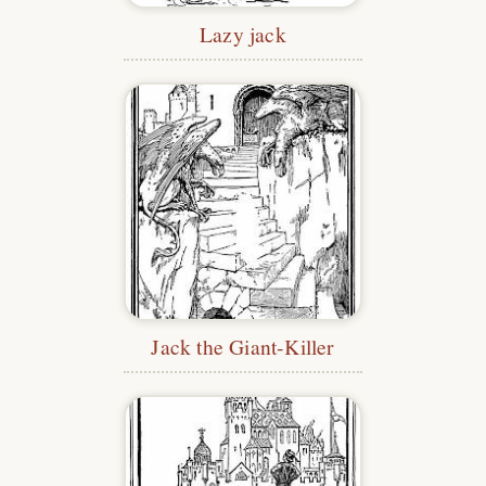
Lazy jack
Jack the Giant-Killer