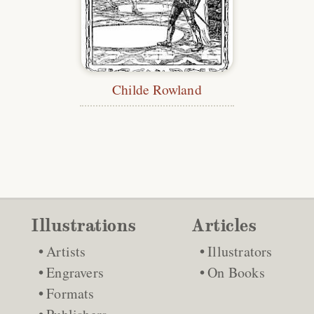
Childe Rowland
Illustrations
Articles
Artists
Illustrators
Engravers
On Books
Formats