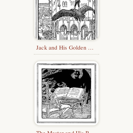
Jack and His Golden Snuff-Box
The Master and His Pupil