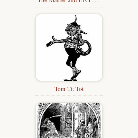
Tom Tit Tot