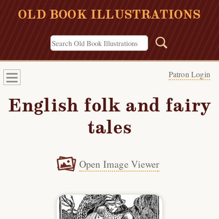
OLD BOOK ILLUSTRATIONS
Patron Login
English folk and fairy
tales
Open Image Viewer