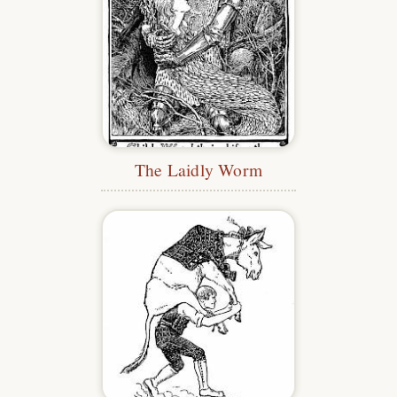
The Laidly Worm