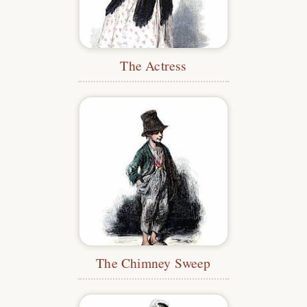
The Actress
The Chimney Sweep