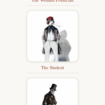
The Student