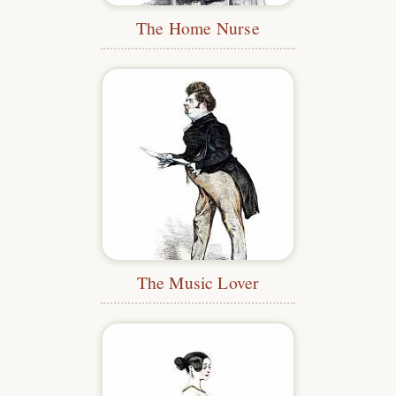
The Home Nurse
The Music Lover