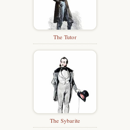
The Tutor
The Sybarite