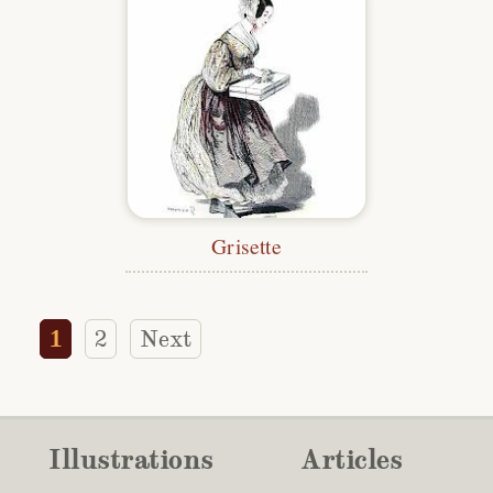
Grisette
1
2
Next
Illustrations
Articles