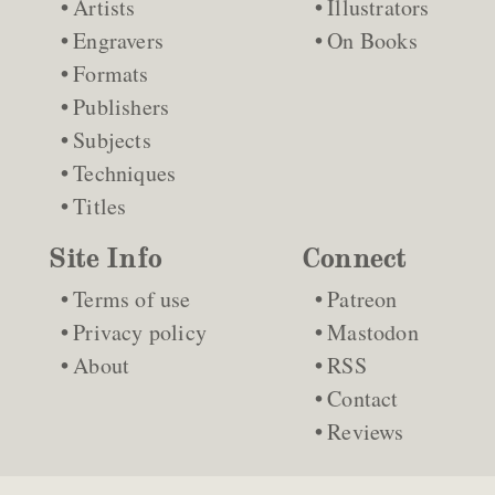
Artists
Illustrators
Engravers
On Books
Formats
Publishers
Subjects
Techniques
Titles
Site Info
Connect
Terms of use
Patreon
Privacy policy
Mastodon
About
RSS
Contact
Reviews