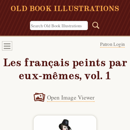
OLD BOOK ILLUSTRATIONS
Patron Login
Les français peints par
eux-mêmes, vol. 1
Open Image Viewer