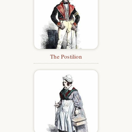
The Postilion