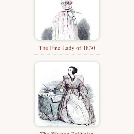
The Fine Lady of 1830
The Woman Politician