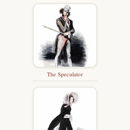
The Speculator