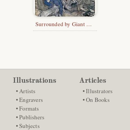
Surrounded by Giant Toads
Illustrations
Articles
Artists
Illustrators
Engravers
On Books
Formats
Publishers
Subjects