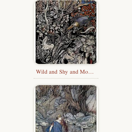
Wild and Shy and Monstrous Creatures