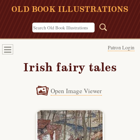
OLD BOOK ILLUSTRATIONS
Patron Login
Irish fairy tales
Open Image Viewer