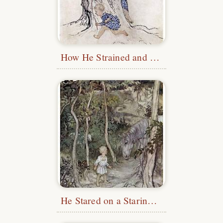
How He Strained and Panted
He Stared on a Staring Horse