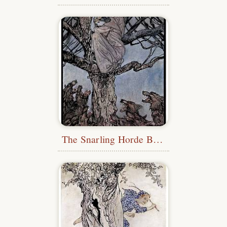
The Snarling Horde Below