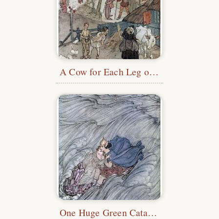
A Cow for Each Leg of Her Cow
One Huge Green Cataract