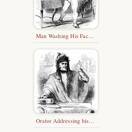
Man Washing His Face in a Bowl
Orator Addressing his Audience