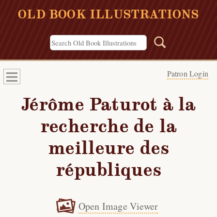
OLD BOOK ILLUSTRATIONS
Patron Login
Jérôme Paturot à la
recherche de la
meilleure des
républiques
Open Image Viewer