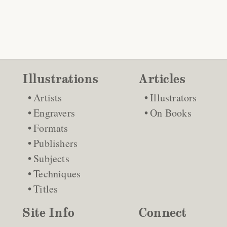
Illustrations
Articles
Artists
Illustrators
Engravers
On Books
Formats
Publishers
Subjects
Techniques
Titles
Site Info
Connect