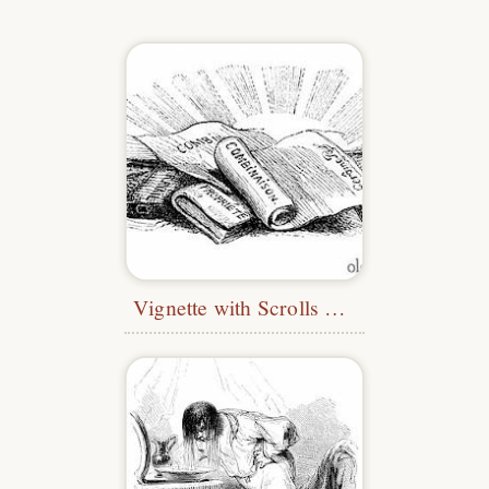
Vignette with Scrolls and Books