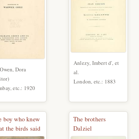
Anlezy, Imbert d', et
 Owen, Dora
al.
itor)
London, etc.: 1883
bay, etc.: 1920
e boy who knew
The brothers
t the birds said
Dalziel