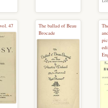
Lo
vol. 47
The ballad of Beau
The
Brocade
and
pi
edi
Eng