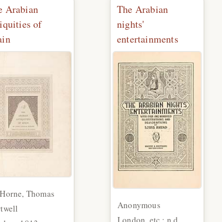
e Arabian
The Arabian
iquities of
nights'
ain
entertainments
 Horne, Thomas
Anonymous
twell
London, etc.: n.d.