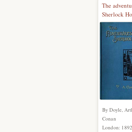
The adventu
Sherlock H
By Doyle, Art
Conan
London: 189