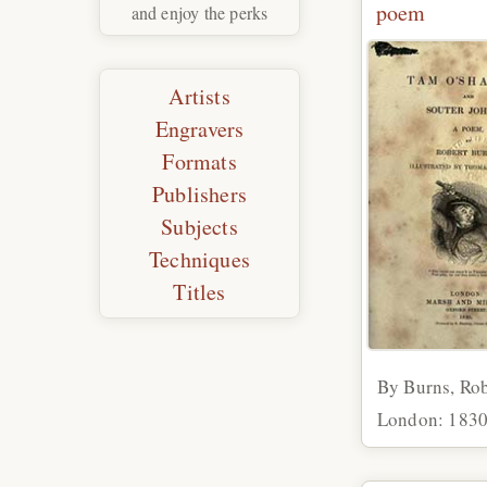
poem
and enjoy the perks
Artists
Engravers
Formats
Publishers
Subjects
Techniques
Titles
By Burns, Rob
London: 183