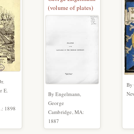
(volume of plates)
r.
By 
r E.
New
By Engelmann,
George
c.: 1898
Cambridge, MA:
1887