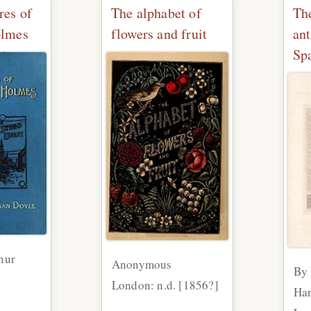
res of
The alphabet of
Th
olmes
flowers and fruit
ant
Sp
hur
Anonymous
By
London: n.d. [1856?]
Har
2