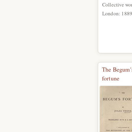
Collective wo
London: 188
The Begum'
fortune