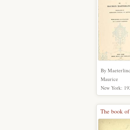
By Maeterlin
Maurice
New York: 19
The book of 