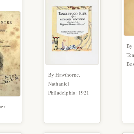
By 
Te
Bos
By Hawthorne,
Nathaniel
Philadelphia: 1921
ert
0