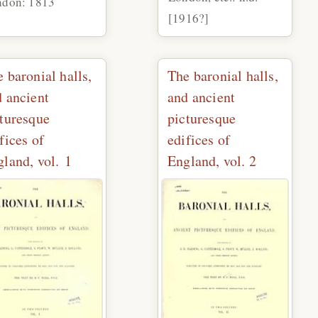
ndon: 1813
[1916?]
 baronial halls,
The baronial halls,
 ancient
and ancient
cturesque
picturesque
fices of
edifices of
land, vol. 1
England, vol. 2