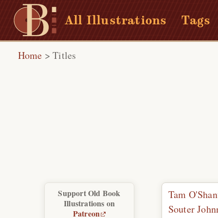
All Illustrations
Tags
Home
>
Titles
Support Old Book
Tam O'Shan
Illustrations on
Souter Johnn
Patreon