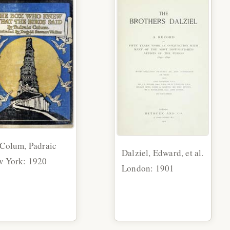
Colum, Padraic
Dalziel, Edward, et al.
 York: 1920
London: 1901