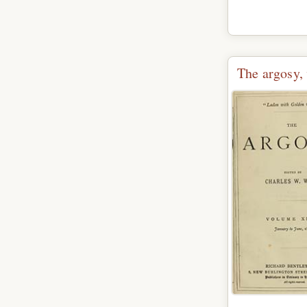
The argosy, 