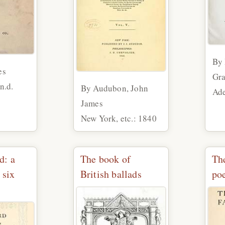
By 
es
Gra
n.d.
By Audubon, John
Ade
James
New York, etc.: 1840
d: a
The book of
The
 six
British ballads
po