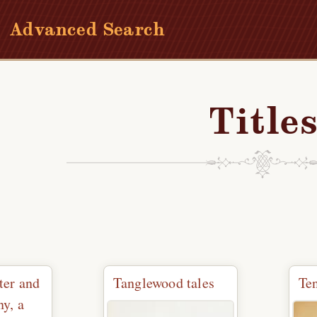
Advanced Search
Title
ter and
Tanglewood tales
Te
y, a