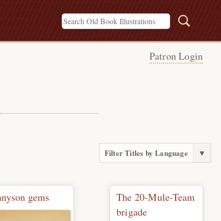
Patron Login
s
Filter Titles by Language
▼
nnyson gems
The 20-Mule-Team
brigade