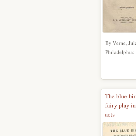
By Verne, Jul
Philadelphia: 
The blue bir
fairy play in
acts