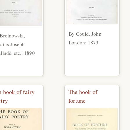
By Gould, John
Broinowski,
London: 1873
cius Joseph
laide, etc.: 1890
 book of fairy
The book of
etry
fortune