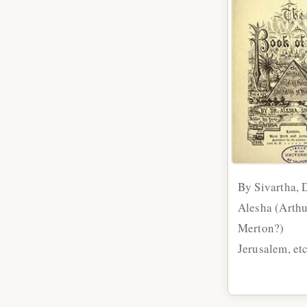
By Sivartha, D
Alesha (Arthu
Merton?)
Jerusalem, et