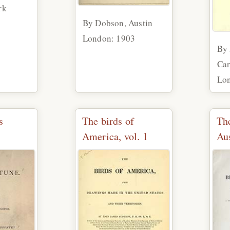
rk
By Dobson, Austin
9
London: 1903
By 
Car
Lo
s
The birds of
The
America, vol. 1
Aus