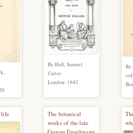
By Hall, Samuel
By
ck,
Carter
(ed
London: 1842
Bom
20
life
The botanical
Th
works of the late
wha
George Engelmann