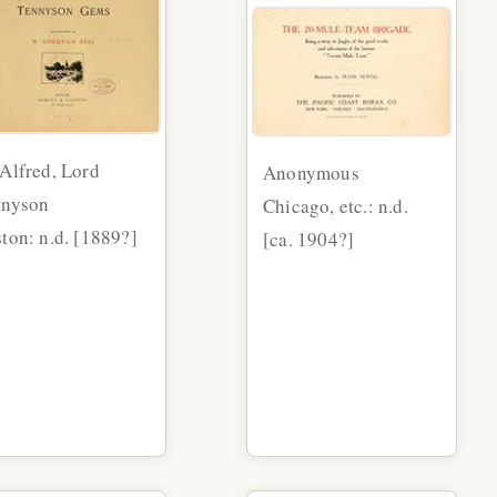
Alfred, Lord
Anonymous
nnyson
Chicago, etc.: n.d.
ton: n.d. [1889?]
[ca. 1904?]