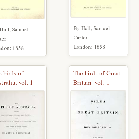
By Hall, Samuel
Hall, Samuel
Carter
ter
London: 1858
ndon: 1858
 birds of
The birds of Great
tralia, vol. 1
Britain, vol. 1