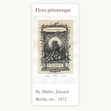
Flore pittoresque
By Müller, Eduard
Berlin, etc.: 1872