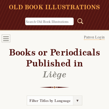
OLD BOOK ILLUSTRATIONS
Patron Login
Books or Periodicals
Published in
Liège
Filter Titles by Language
▼