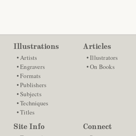
Illustrations
Articles
Artists
Illustrators
Engravers
On Books
Formats
Publishers
Subjects
Techniques
Titles
Site Info
Connect