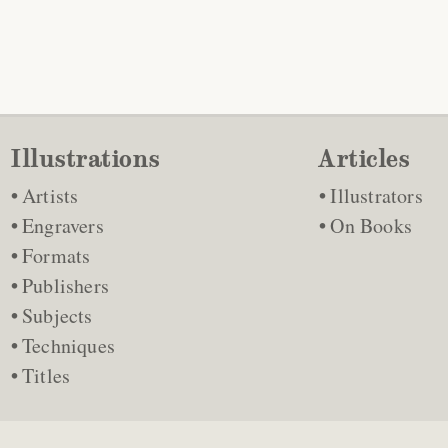
Illustrations
Articles
Artists
Illustrators
Engravers
On Books
Formats
Publishers
Subjects
Techniques
Titles