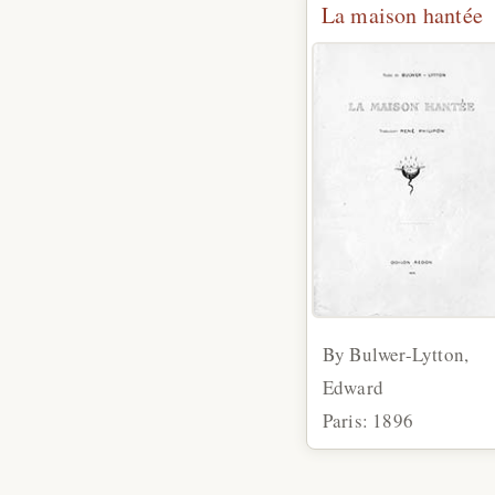
La maison hantée
By Bulwer-Lytton,
Edward
Paris: 1896