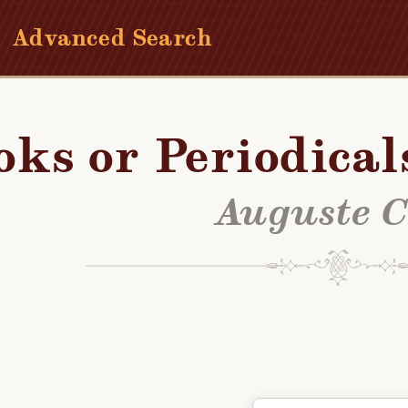
Advanced Search
oks or Periodical
Auguste C