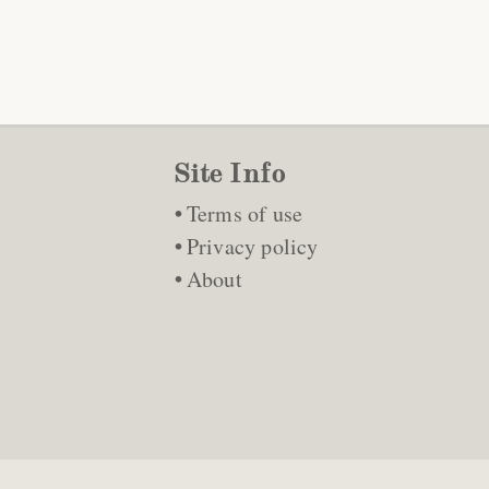
Site Info
Terms of use
Privacy policy
About