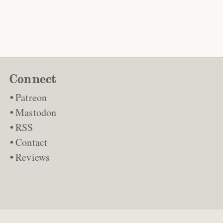
Connect
Patreon
Mastodon
RSS
Contact
Reviews