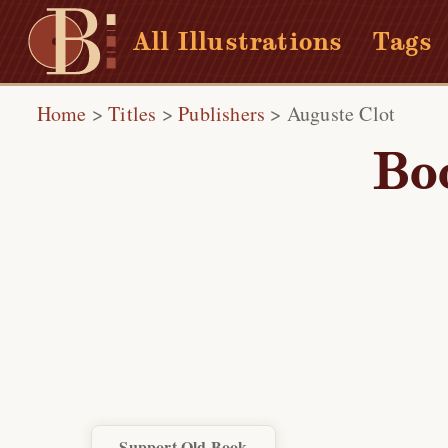
All Illustrations
Tags
Home
>
Titles
>
Publishers
>
Auguste Clot
Bo
Support Old Book