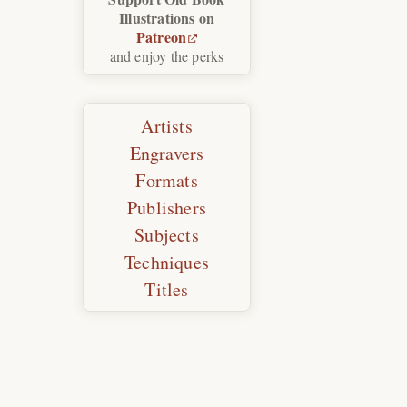
Illustrations on
Patreon
and enjoy the perks
Artists
Engravers
Formats
Publishers
Subjects
Techniques
Titles