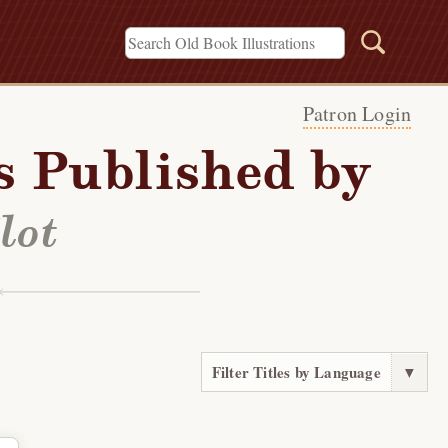
Patron Login
s Published by
lot
Filter Titles by Language
▼