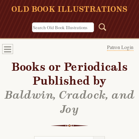
OLD BOOK ILLUSTRATIONS
Patron Login
Books or Periodicals
Published by
Baldwin, Cradock, and
Joy