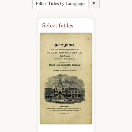
Filter Titles by Language
▼
Select fables