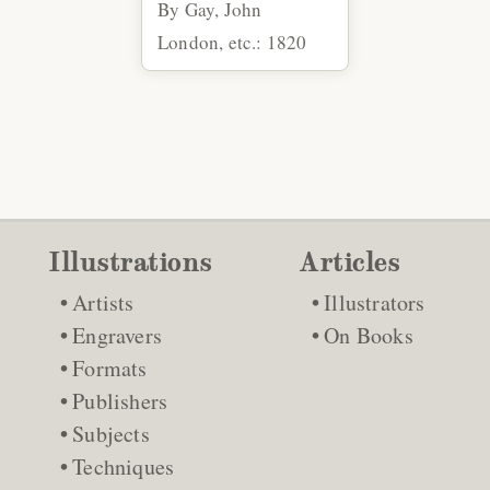
By Gay, John
London, etc.: 1820
Illustrations
Articles
Artists
Illustrators
Engravers
On Books
Formats
Publishers
Subjects
Techniques