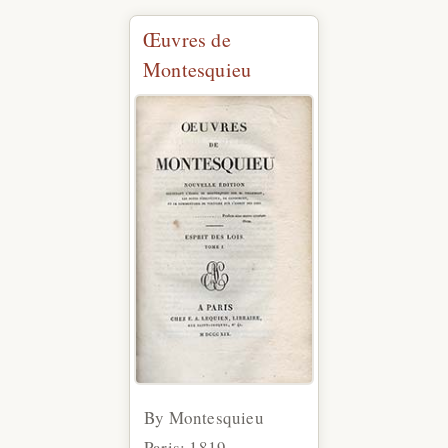
Œuvres de
Montesquieu
By Montesquieu
Paris: 1819