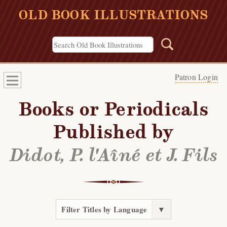
OLD BOOK ILLUSTRATIONS
Patron Login
Books or Periodicals
Published by
Didot, P. l'Aîné et J. Fils
Filter Titles by Language
▼