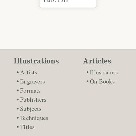
Illustrations
Articles
Artists
Illustrators
Engravers
On Books
Formats
Publishers
Subjects
Techniques
Titles