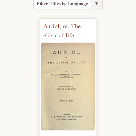
Filter Titles by Language
▼
Auriol; or, The
elixir of life