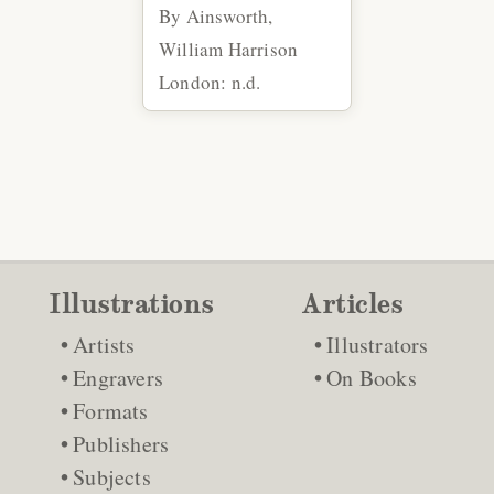
By Ainsworth,
William Harrison
London: n.d.
Illustrations
Articles
Artists
Illustrators
Engravers
On Books
Formats
Publishers
Subjects