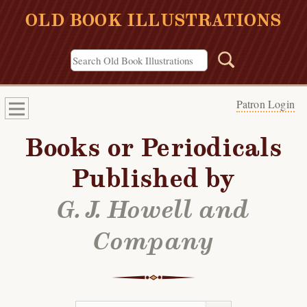
OLD BOOK ILLUSTRATIONS
Patron Login
Books or Periodicals
Published by
G. J. Howell and
Company