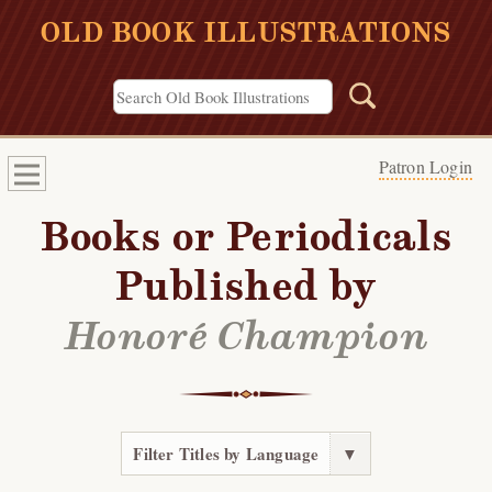
OLD BOOK ILLUSTRATIONS
Patron Login
Books or Periodicals
Published by
Honoré Champion
Filter Titles by Language
▼