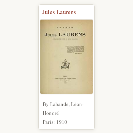
Jules Laurens
By Labande, Léon-
Honoré
Paris: 1910