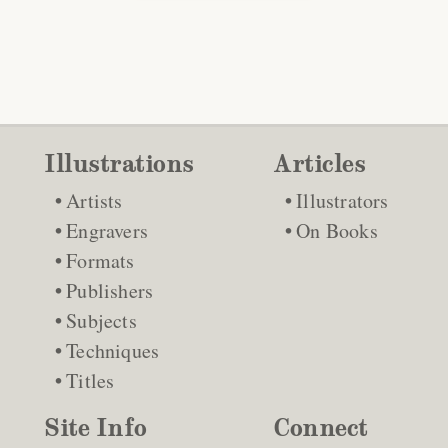
Illustrations
Articles
Artists
Illustrators
Engravers
On Books
Formats
Publishers
Subjects
Techniques
Titles
Site Info
Connect