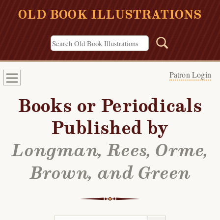
OLD BOOK ILLUSTRATIONS
Patron Login
Books or Periodicals
Published by
Longman, Rees, Orme,
Brown, and Green