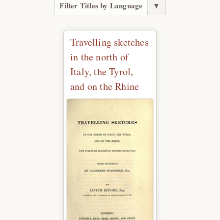
Filter Titles by Language
▼
Travelling sketches
in the north of
Italy, the Tyrol,
and on the Rhine