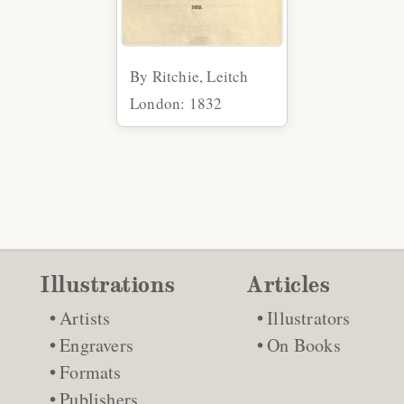
By Ritchie, Leitch
London: 1832
Illustrations
Articles
Artists
Illustrators
Engravers
On Books
Formats
Publishers