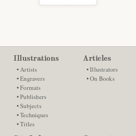
Illustrations
Articles
Artists
Illustrators
Engravers
On Books
Formats
Publishers
Subjects
Techniques
Titles