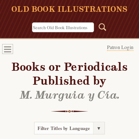
OLD BOOK ILLUSTRATIONS
Patron Login
Books or Periodicals
Published by
M. Murguia y Cía.
Filter Titles by Language
▼