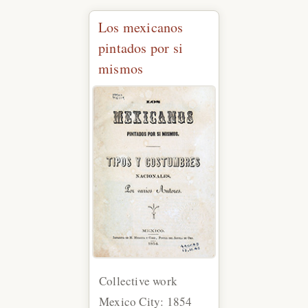
Los mexicanos
pintados por si
mismos
Collective work
Mexico City: 1854