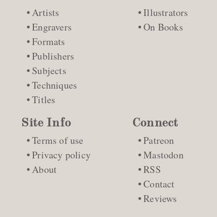
Artists
Illustrators
Engravers
On Books
Formats
Publishers
Subjects
Techniques
Titles
Site Info
Connect
Terms of use
Patreon
Privacy policy
Mastodon
About
RSS
Contact
Reviews