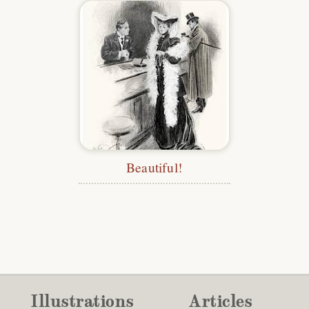
Beautiful!
Illustrations
Articles