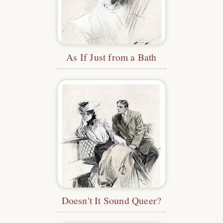
As If Just from a Bath
Doesn't It Sound Queer?