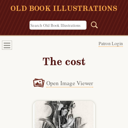
OLD BOOK ILLUSTRATIONS
Patron Login
The cost
Open Image Viewer