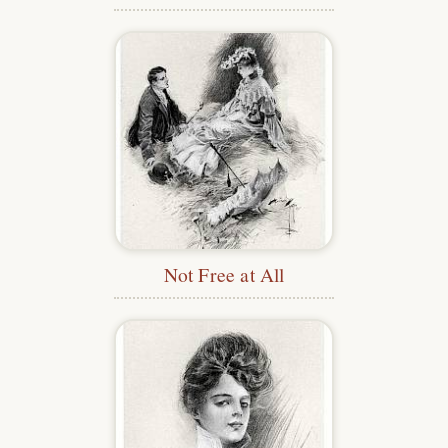
Not Free at All