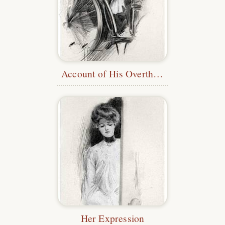
Account of His Overthrow
Her Expression