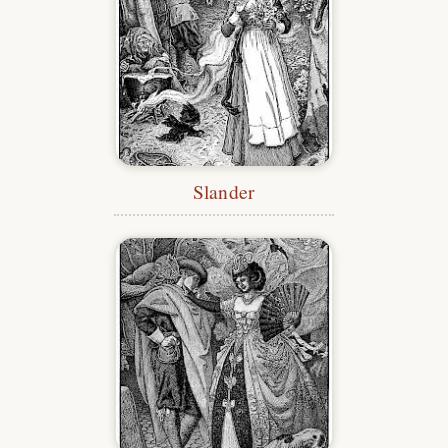
Slander