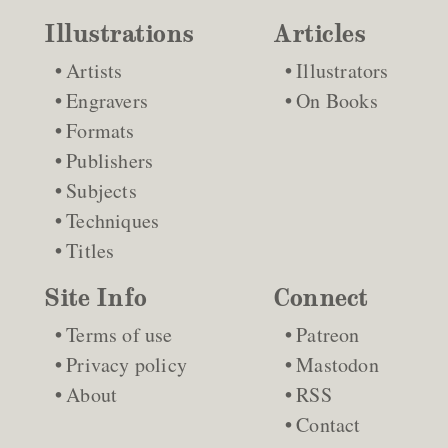
Illustrations
Articles
Artists
Illustrators
Engravers
On Books
Formats
Publishers
Subjects
Techniques
Titles
Site Info
Connect
Terms of use
Patreon
Privacy policy
Mastodon
About
RSS
Contact