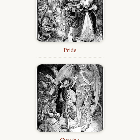
Pride
Cursing