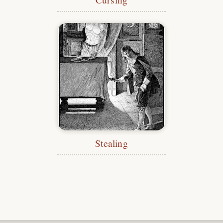
Stealing