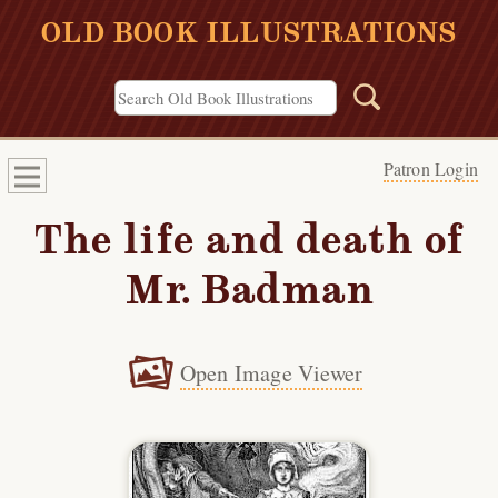
OLD BOOK ILLUSTRATIONS
Patron Login
The life and death of
Mr. Badman
Open Image Viewer