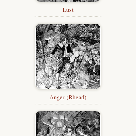
Lust
Anger (Rhead)