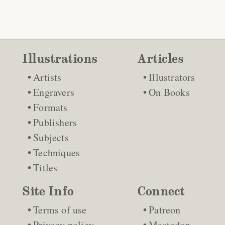
Illustrations
Articles
Artists
Illustrators
Engravers
On Books
Formats
Publishers
Subjects
Techniques
Titles
Site Info
Connect
Terms of use
Patreon
Privacy policy
Mastodon