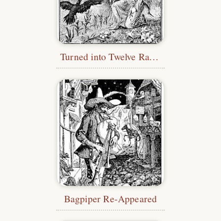
Turned into Twelve Ravens
Bagpiper Re-Appeared