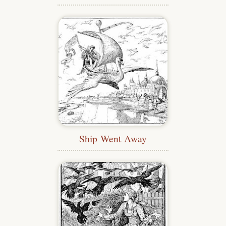
Ship Went Away