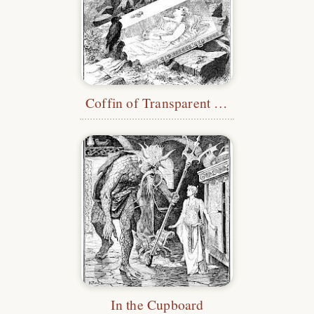
Coffin of Transparent Glass
In the Cupboard