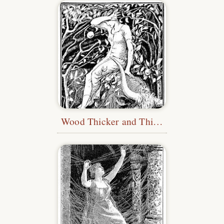
Wood Thicker and Thicker