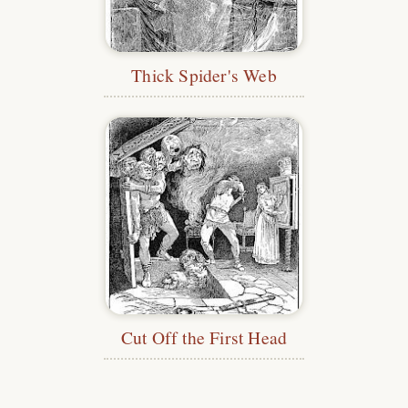
Thick Spider's Web
Cut Off the First Head