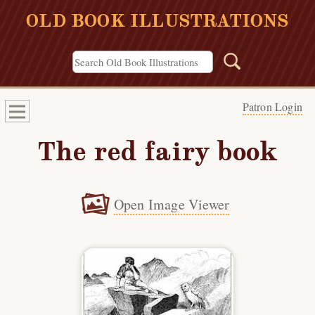
OLD BOOK ILLUSTRATIONS
Patron Login
The red fairy book
Open Image Viewer