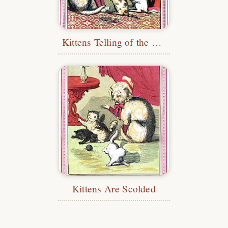
Kittens Telling of the Loss of Their Mittens
Kittens Are Scolded