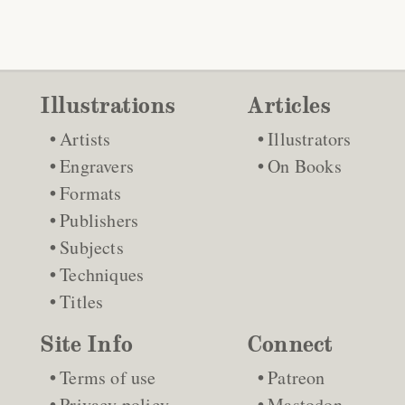
Illustrations
Articles
Artists
Illustrators
Engravers
On Books
Formats
Publishers
Subjects
Techniques
Titles
Site Info
Connect
Terms of use
Patreon
Privacy policy
Mastodon