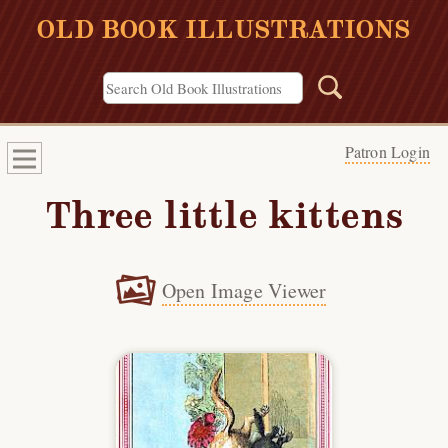
OLD BOOK ILLUSTRATIONS
Patron Login
Three little kittens
Open Image Viewer