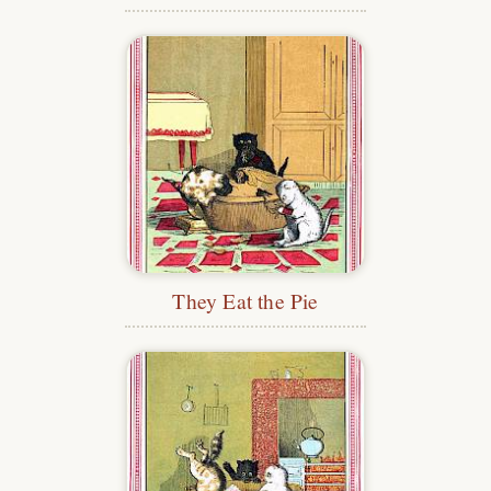
They Eat the Pie