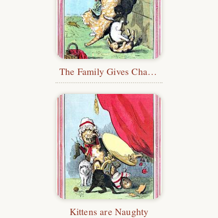
The Family Gives Chase to a Rat
Kittens are Naughty