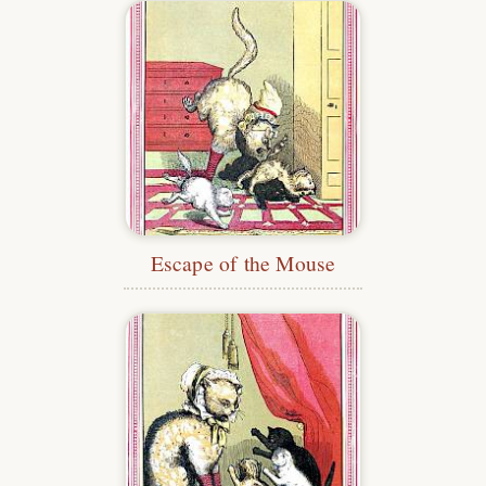
Escape of the Mouse