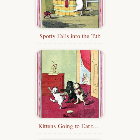
Spotty Falls into the Tub
Kittens Going to Eat the Pie