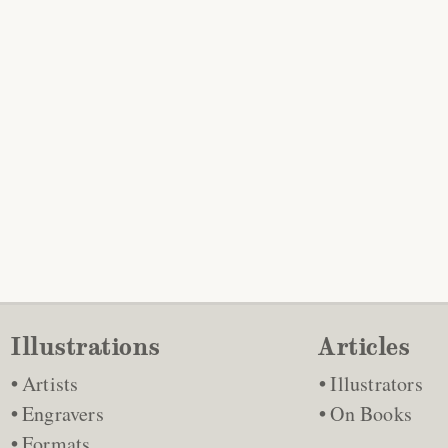
Illustrations
Articles
Artists
Illustrators
Engravers
On Books
Formats