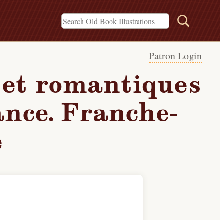
Patron Login
 et romantiques
ance. Franche-
é