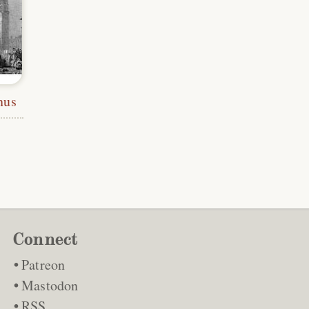
nus
Connect
Patreon
Mastodon
RSS