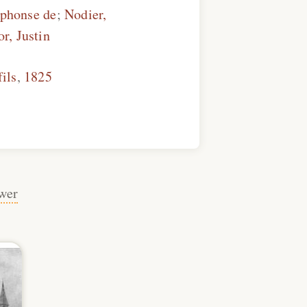
lphonse de
;
Nodier,
or, Justin
fils
,
1825
wer