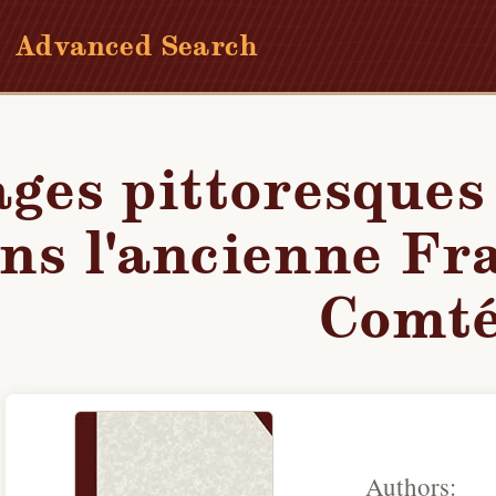
Advanced Search
iques dans l'ancienne France. Franche-Comté
ges pittoresques
ns l'ancienne Fr
Comt
Authors: