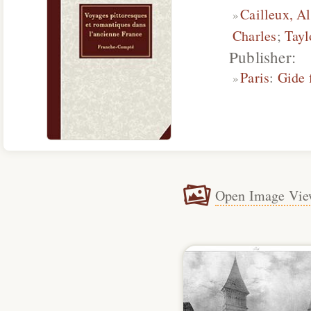
Cailleux, A
Charles
;
Tayl
Publisher:
Paris
:
Gide 
Open Image Vie