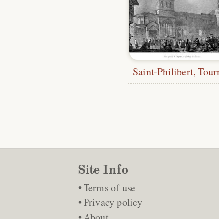
Saint-Philibert, Tour
Site Info
Terms of use
Privacy policy
About