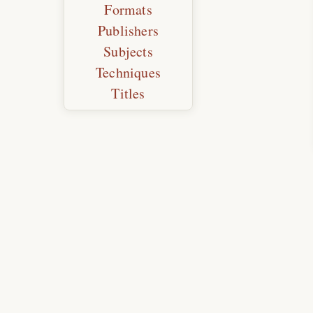
Formats
Publishers
Subjects
Techniques
Titles