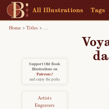
All Illustrations
Tags
Home
>
Titles
>
Voyages pittoresques et romant
Voya
da
Support Old Book
Illustrations on
Patreon
and enjoy the perks
Artists
Engravers