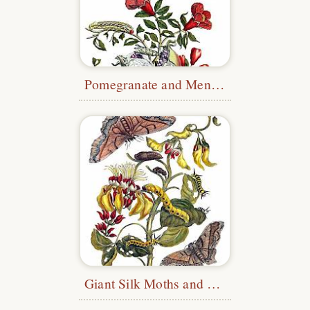
Pomegranate and Menelaus Blue Morpho
Giant Silk Moths and Purple Coraltree