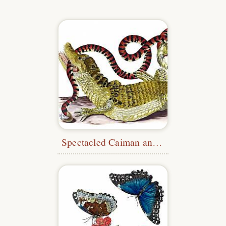
Spectacled Caiman and American Pipe Snake