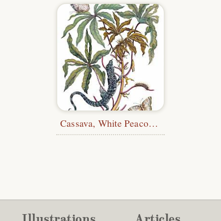
Cassava, White Peacock Butterflies, and Lizard
Illustrations
Articles