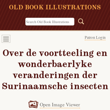
OLD BOOK ILLUSTRATIONS
Patron Login
Over de voortteeling en
wonderbaerlyke
veranderingen der
Surinaamsche insecten
Open Image Viewer