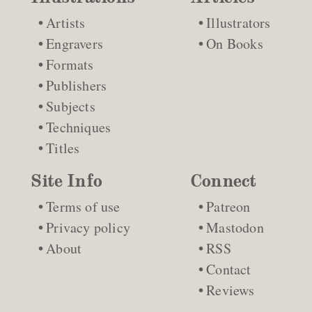
Artists
Illustrators
Engravers
On Books
Formats
Publishers
Subjects
Techniques
Titles
Site Info
Connect
Terms of use
Patreon
Privacy policy
Mastodon
About
RSS
Contact
Reviews