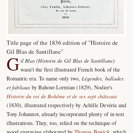
Title page of the 1836 edition of "Histoire de
Gil Blas de Santillane"
G
il Blas (Histoire de Gil Blas de Santillane)
wasn't the first illustrated French book of the
Romantic era. To name only two,
Légendes, ballades
et fabliaux
by Bahour-Lormian (1829), Nodier's
Histoire du roi de Bohême et de ses sept châteaux
(1830), illustrated respectively by Achille Devéria and
Tony Johannot, already incorporated plenty of in-text
illustrations. They, too, relied on the technique of
wood engraving elaborated by
Thomas Bewick
, which