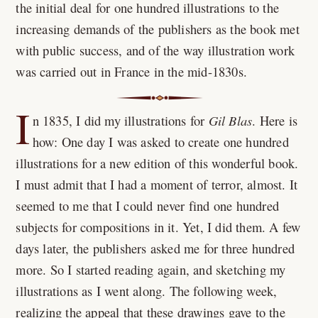
the initial deal for one hundred illustrations to the
increasing demands of the publishers as the book met
with public success, and of the way illustration work
was carried out in France in the mid-1830s.
I
n
1835
, I did my illustrations for
Gil Blas
. Here is
how: One day I was asked to create one hundred
illustrations for a new edition of this wonderful book.
I must admit that I had a moment of terror, almost. It
seemed to me that I could never find one hundred
subjects for compositions in it. Yet, I did them. A few
days later, the publishers asked me for three hundred
more. So I started reading again, and sketching my
illustrations as I went along. The following week,
realizing the appeal that these drawings gave to the