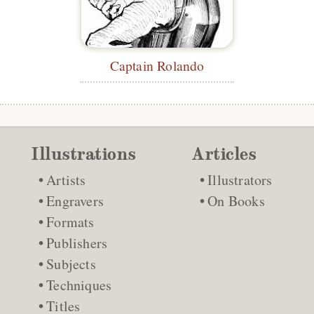
Captain Rolando
Illustrations
Articles
Artists
Illustrators
Engravers
On Books
Formats
Publishers
Subjects
Techniques
Titles