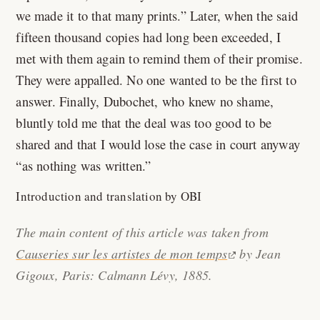
we made it to that many prints.
Later, when the said
fifteen thousand copies had long been exceeded, I
met with them again to remind them of their promise.
They were appalled. No one wanted to be the first to
answer. Finally, Dubochet, who knew no shame,
bluntly told me that the deal was too good to be
shared and that I would lose the case in court anyway
as nothing was written.
Introduction and translation by OBI
The main content of this article was taken from
Causeries sur les artistes de mon temps
by Jean
Gigoux, Paris: Calmann Lévy, 1885.