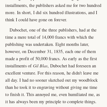
installments, the publishers asked me for two hundred
more. In short, I did six hundred illustrations, and I
think I could have gone on forever.
Dubochet, one of the three publishers, had at the
time a mere total of 14,000 francs with which the
publishing was undertaken. Eight months later,
however, on December 31, 1835, each one of them
made a profit of 50,000 francs. As early as the first
installments of
Gil Blas
, Dubochet had foreseen an
excellent venture. For this reason, he didn't leave me
all day. I had no sooner sketched out my woodblock
than he took it to engraving without giving me time
to finish it. This annoyed me, even humiliated me, as
it has always been my principle to complete things.