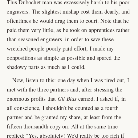
This Dubochet man was excessively harsh to his poor
engravers. The slightest mishap cost them dearly, and
oftentimes he would drag them to court. Note that he
paid them very little, as he took on apprentices rather
than seasoned engravers. in order to save these
wretched people poorly paid effort, I made my
conpositions as simple as possible and spared the
shadowy parts as much as I could.
Now, listen to this: one day when I was tired out, I
met with the three partners and, after stressing the
enormous profits that
Gil Blas
earned, I asked if, in
all conscience, I shouldn't be counted as a fourth
partner and be granted my share, at least from the
fifteen thousandth copy on. All at the same time
replied:
Yes, absolutely! We'd really be too rich if