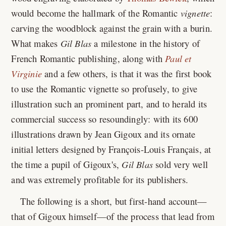
would become the hallmark of the Romantic
vignette
:
carving the woodblock against the grain with a burin.
What makes
Gil Blas
a milestone in the history of
French Romantic publishing, along with
Paul et
Virginie
and a few others, is that it was the first book
to use the Romantic vignette so profusely, to give
illustration such an prominent part, and to herald its
commercial success so resoundingly: with its 600
illustrations drawn by Jean Gigoux and its ornate
initial letters designed by François-Louis Français, at
the time a pupil of Gigoux's,
Gil Blas
sold very well
and was extremely profitable for its publishers.
The following is a short, but first-hand account—
that of Gigoux himself—of the process that lead from