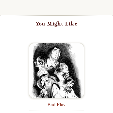
You Might Like
Bad Play