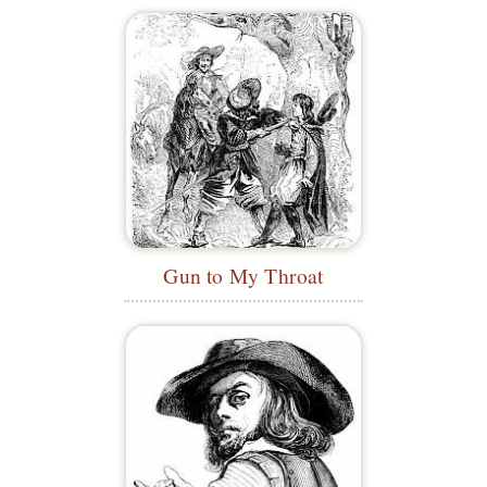
Gun to My Throat