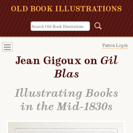
OLD BOOK ILLUSTRATIONS
Patron Login
Jean Gigoux on
Gil
Blas
Illustrating Books
in the Mid-1830s