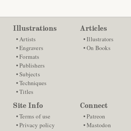
Illustrations
Articles
Artists
Illustrators
Engravers
On Books
Formats
Publishers
Subjects
Techniques
Titles
Site Info
Connect
Terms of use
Patreon
Privacy policy
Mastodon