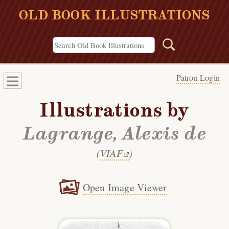
OLD BOOK ILLUSTRATIONS
Patron Login
Illustrations by
Lagrange, Alexis de
(
VIAF
)
Open Image Viewer