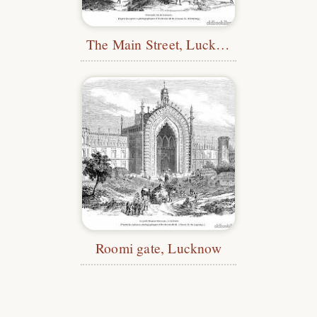
The Main Street, Lucknow
Roomi gate, Lucknow