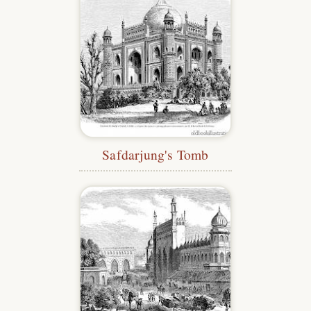
Safdarjung's Tomb