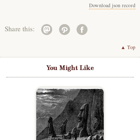
Download json record
Share this:
▲ Top
You Might Like