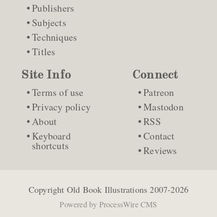
Publishers
Subjects
Techniques
Titles
Site Info
Connect
Terms of use
Patreon
Privacy policy
Mastodon
About
RSS
Keyboard
Contact
shortcuts
Reviews
Copyright
Old Book Illustrations
2007-2026
Powered by
ProcessWire CMS