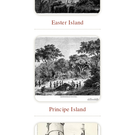
Easter Island
Principe Island