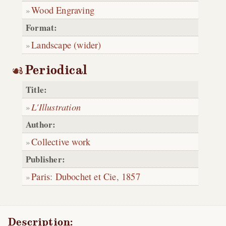
Wood Engraving
Format:
Landscape (wider)
Periodical
Title:
L'Illustration
Author:
Collective work
Publisher:
Paris
:
Dubochet et Cie
,
1857
Description: