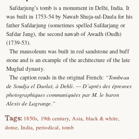
Safdarjung’s tomb is a monument in Delhi, India. It
was built in 1753-54 by Nawab Shuja-ud-Daula for his
father Safdarjung (sometimes spelled Safdarjang or
Safdar Jang), the second nawab of Awadh (Oudh)
(1739-53).
The mausoleum was built in red sandstone and buff
stone and is an example of the architecture of the late
Mughal dynasty.
The caption reads in the original French:
Tombeau
de Soudja el Daolat, à Dehli. — D’après des épreuves
photographiques communiquées par M. le baron
Alexis de Lagrange.
Tags:
1850s
19th century
Asia
black & white
dome
India
periodical
tomb