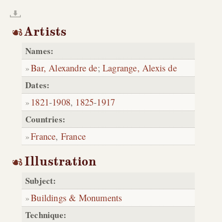
Artists
Names:
Bar, Alexandre de
;
Lagrange, Alexis de
Dates:
1821
-
1908
,
1825
-
1917
Countries:
France
,
France
Illustration
Subject:
Buildings & Monuments
Technique: