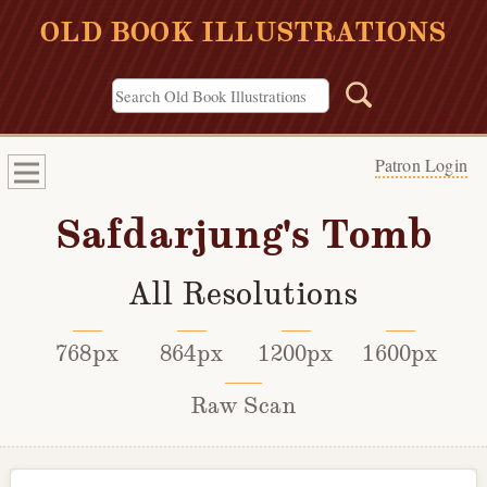
OLD BOOK ILLUSTRATIONS
Patron Login
Safdarjung's Tomb
All Resolutions
768px
864px
1200px
1600px
Raw Scan