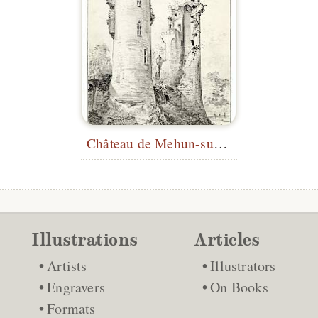
Château de Mehun-sur-Yèvre
Illustrations
Articles
Artists
Illustrators
Engravers
On Books
Formats