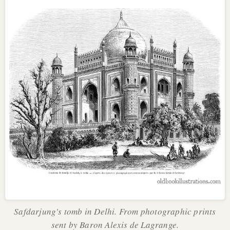
Safdarjung's tomb in Delhi. From photographic prints
sent by Baron Alexis de Lagrange.