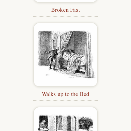
Broken Fast
Walks up to the Bed