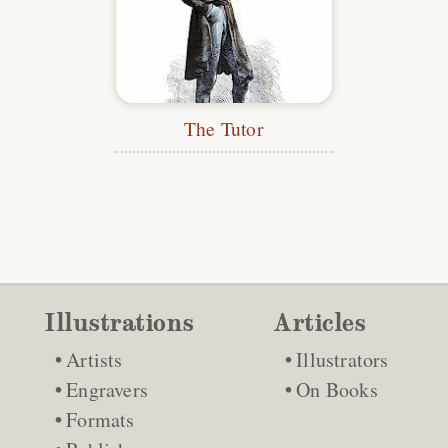
The Tutor
Illustrations
Articles
Artists
Illustrators
Engravers
On Books
Formats