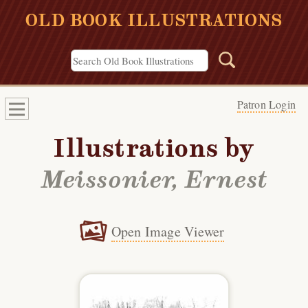
OLD BOOK ILLUSTRATIONS
Patron Login
Illustrations by
Meissonier, Ernest
Open Image Viewer