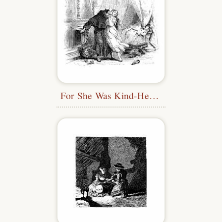
For She Was Kind-Hearted