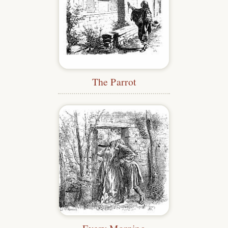
The Parrot