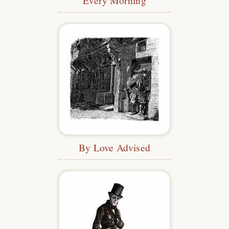
Every Morning
By Love Advised