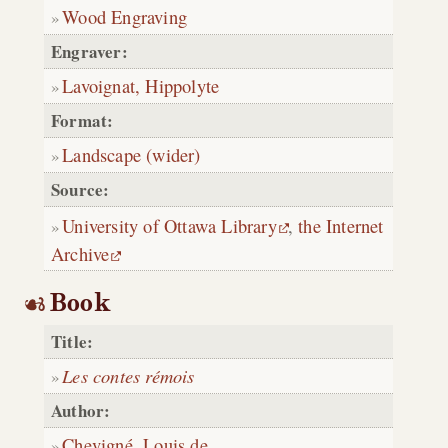
Wood Engraving
Engraver:
Lavoignat, Hippolyte
Format:
Landscape (wider)
Source:
University of Ottawa Library
,
the Internet
Archive
Book
Title:
Les contes rémois
Author:
Chevigné, Louis de