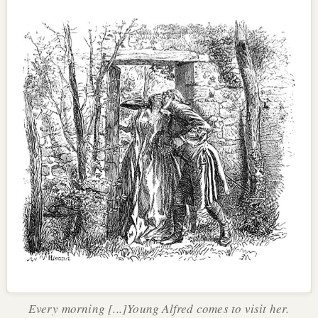
Every morning [...]Young Alfred comes to visit her.