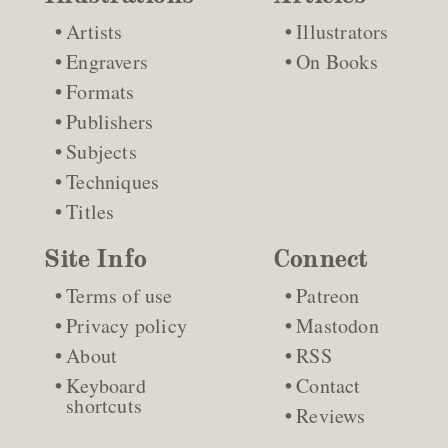
Artists
Illustrators
Engravers
On Books
Formats
Publishers
Subjects
Techniques
Titles
Site Info
Connect
Terms of use
Patreon
Privacy policy
Mastodon
About
RSS
Keyboard
Contact
shortcuts
Reviews