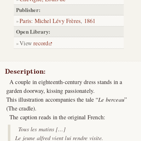
Publisher:
Paris
:
Michel Lévy Frères
,
1861
Open Library:
View
record
Description:
A couple in eighteenth-century dress stands in a
garden doorway, kissing passionately.
This illustration accompanies the tale “
Le berceau
”
(The cradle).
The caption reads in the original French:
Tous les matins […]
Le jeune alfred vient lui rendre visite.