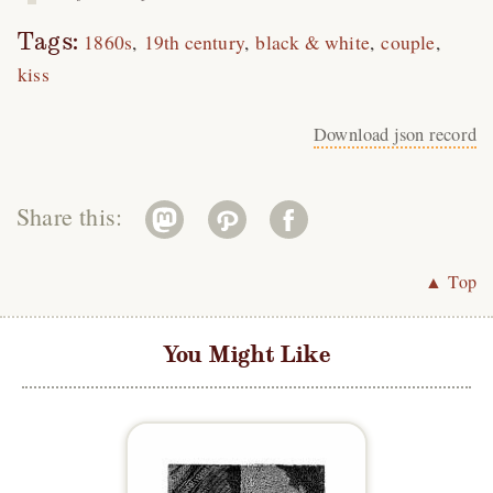
Tags:
1860s
19th century
black & white
couple
kiss
Download json record
Share this:
▲ Top
You Might Like