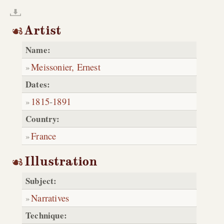
Artist
Name:
Meissonier, Ernest
Dates:
1815
-
1891
Country:
France
Illustration
Subject:
Narratives
Technique: