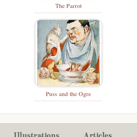
The Parrot
Puss and the Ogre
Illustrations
Articles