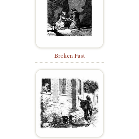
Broken Fast