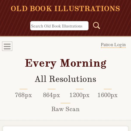
OLD BOOK ILLUSTRATIONS
Patron Login
Every Morning
All Resolutions
768px
864px
1200px
1600px
Raw Scan