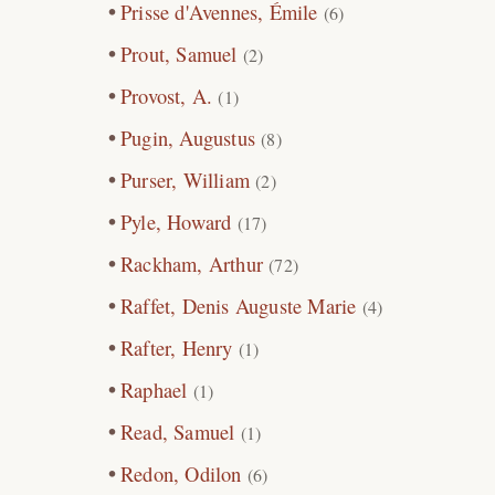
Prisse d'Avennes, Émile
(6)
Prout, Samuel
(2)
Provost, A.
(1)
Pugin, Augustus
(8)
Purser, William
(2)
Pyle, Howard
(17)
Rackham, Arthur
(72)
Raffet, Denis Auguste Marie
(4)
Rafter, Henry
(1)
Raphael
(1)
Read, Samuel
(1)
Redon, Odilon
(6)