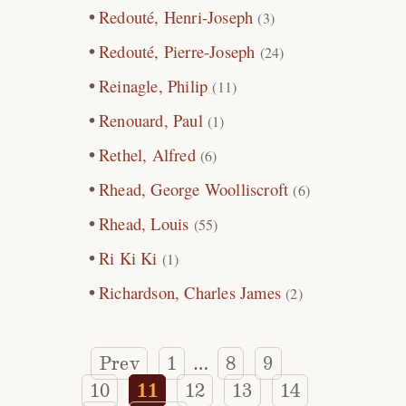
Redouté, Henri-Joseph
(3)
Redouté, Pierre-Joseph
(24)
Reinagle, Philip
(11)
Renouard, Paul
(1)
Rethel, Alfred
(6)
Rhead, George Woolliscroft
(6)
Rhead, Louis
(55)
Ri Ki Ki
(1)
Richardson, Charles James
(2)
Prev
1
8
9
…
10
11
12
13
14