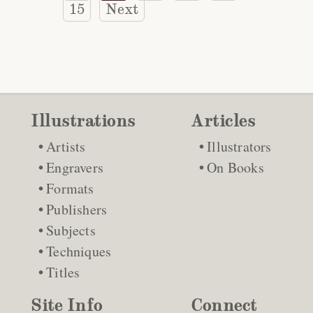
15
Next
Illustrations
Articles
Artists
Illustrators
Engravers
On Books
Formats
Publishers
Subjects
Techniques
Titles
Site Info
Connect