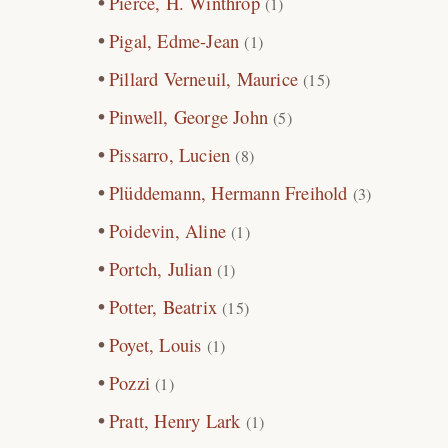
Pierce, H. Winthrop
(1)
Pigal, Edme-Jean
(1)
Pillard Verneuil, Maurice
(15)
Pinwell, George John
(5)
Pissarro, Lucien
(8)
Plüddemann, Hermann Freihold
(3)
Poidevin, Aline
(1)
Portch, Julian
(1)
Potter, Beatrix
(15)
Poyet, Louis
(1)
Pozzi
(1)
Pratt, Henry Lark
(1)