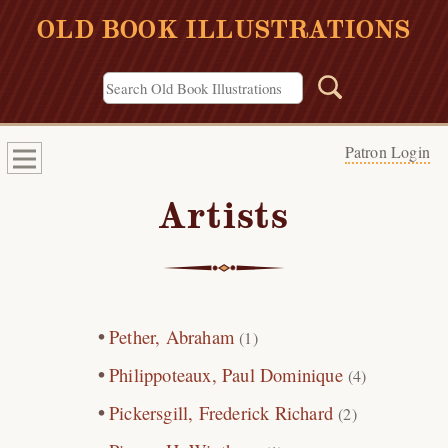
OLD BOOK ILLUSTRATIONS
Patron Login
Artists
Pether, Abraham
(1)
Philippoteaux, Paul Dominique
(4)
Pickersgill, Frederick Richard
(2)