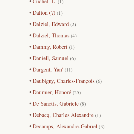
Cuchet, L.
(1)
Dalton (?)
(1)
Dalziel, Edward
(2)
Dalziel, Thomas
(4)
Dammy, Robert
(1)
Daniell, Samuel
(6)
Dargent, Yan'
(11)
Daubigny, Charles-François
(6)
Daumier, Honoré
(25)
De Sanctis, Gabriele
(8)
Debacq, Charles Alexandre
(1)
Decamps, Alexandre-Gabriel
(3)