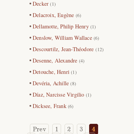
Decker
(1)
Delacroix, Eugène
(6)
Dellamotte, Philip Henry
(1)
Denslow, William Wallace
(6)
Descourtilz, Jean-Théodore
(12)
Desenne, Alexandre
(4)
Detouche, Henri
(1)
Devéria, Achille
(8)
Díaz, Narcisse Virgilio
(1)
Dicksee, Frank
(6)
Prev
1
2
3
4