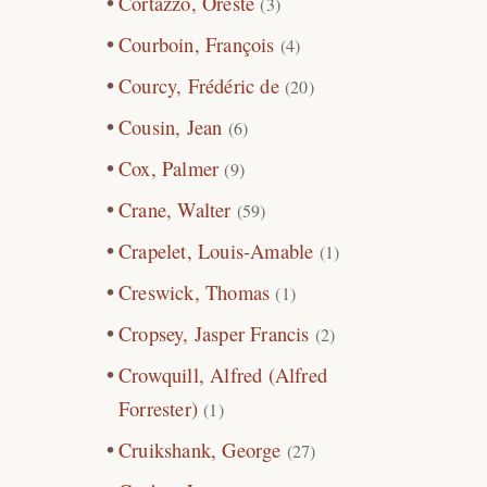
Cortazzo, Oreste
(3)
Courboin, François
(4)
Courcy, Frédéric de
(20)
Cousin, Jean
(6)
Cox, Palmer
(9)
Crane, Walter
(59)
Crapelet, Louis-Amable
(1)
Creswick, Thomas
(1)
Cropsey, Jasper Francis
(2)
Crowquill, Alfred (Alfred
Forrester)
(1)
Cruikshank, George
(27)