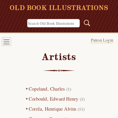
OLD BOOK ILLUSTRATIONS
Patron Login
Artists
Copeland, Charles
(1)
Corbould, Edward Henry
(1)
Corrêa, Henrique Alvim
(11)