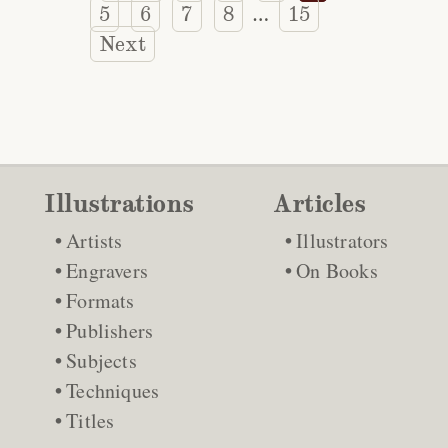
5
6
7
8
15
…
Next
Illustrations
Articles
Artists
Illustrators
Engravers
On Books
Formats
Publishers
Subjects
Techniques
Titles