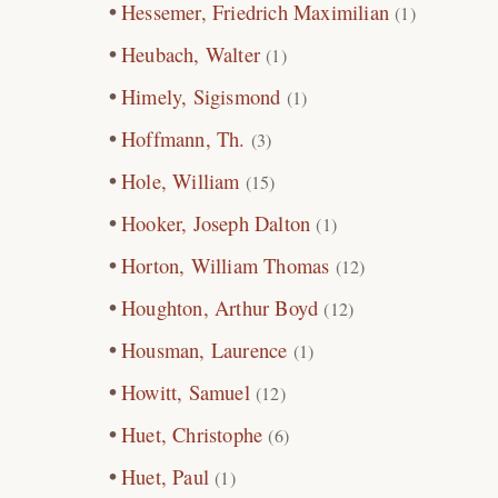
Hessemer, Friedrich Maximilian
(1)
Heubach, Walter
(1)
Himely, Sigismond
(1)
Hoffmann, Th.
(3)
Hole, William
(15)
Hooker, Joseph Dalton
(1)
Horton, William Thomas
(12)
Houghton, Arthur Boyd
(12)
Housman, Laurence
(1)
Howitt, Samuel
(12)
Huet, Christophe
(6)
Huet, Paul
(1)