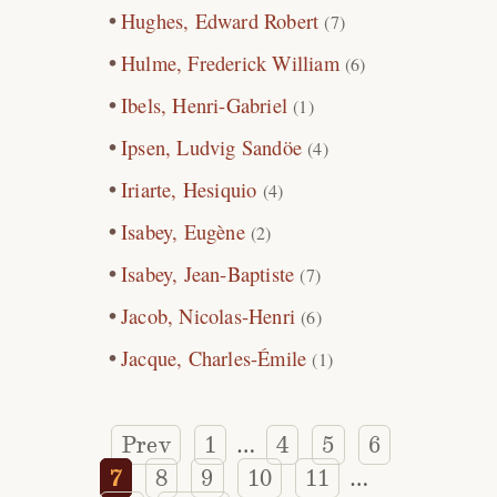
Hughes, Edward Robert
(7)
Hulme, Frederick William
(6)
Ibels, Henri-Gabriel
(1)
Ipsen, Ludvig Sandöe
(4)
Iriarte, Hesiquio
(4)
Isabey, Eugène
(2)
Isabey, Jean-Baptiste
(7)
Jacob, Nicolas-Henri
(6)
Jacque, Charles-Émile
(1)
Prev
1
4
5
6
…
7
8
9
10
11
…