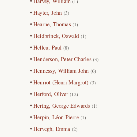
Harvey, William
(1)
Hayter, John
(3)
Hearne, Thomas
(1)
Heidbrinck, Oswald
(1)
Helleu, Paul
(8)
Henderson, Peter Charles
(3)
Hennessy, William John
(6)
Henriot (Henri Maigrot)
(3)
Herford, Oliver
(12)
Hering, George Edwards
(1)
Herpin, Léon Pierre
(1)
Hervegh, Emma
(2)