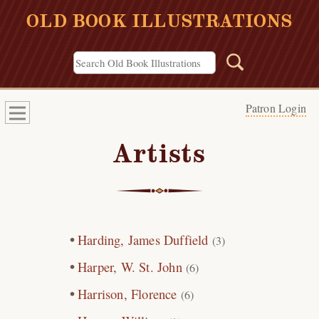
OLD BOOK ILLUSTRATIONS
Patron Login
Artists
Harding, James Duffield
(3)
Harper, W. St. John
(6)
Harrison, Florence
(6)