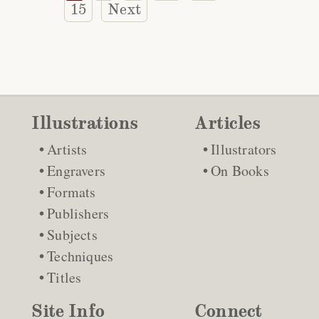
15
Next
Illustrations
Articles
Artists
Illustrators
Engravers
On Books
Formats
Publishers
Subjects
Techniques
Titles
Site Info
Connect