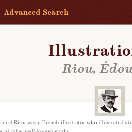
Advanced Search
Illustrati
Riou, Édo
ouard Riou
was a French illustrator who illustrated six
eral other well-known works.