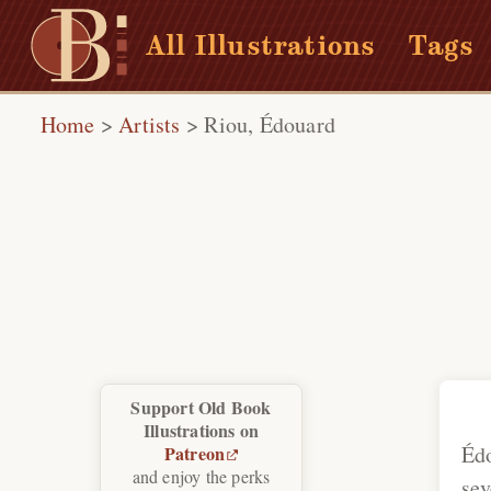
All Illustrations
Tags
Home
>
Artists
>
Riou, Édouard
Support Old Book
Illustrations on
Éd
Patreon
and enjoy the perks
sev