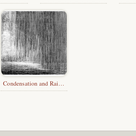
Condensation and Rainfall