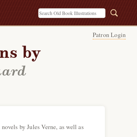
Patron Login
ons by
uard
 novels by Jules Verne, as well as