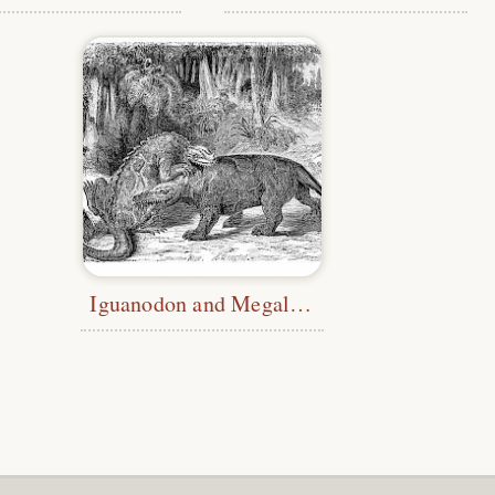
Iguanodon and Megalosaurus