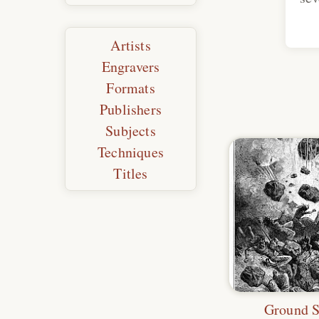
Artists
Engravers
Formats
Publishers
Subjects
Techniques
Titles
Ground 