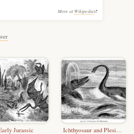
More at
Wikipedia
wer
Early Jurassic
Ichthyosaur and Plesiosaurus