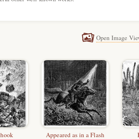
Open Image Vie
Shook
Appeared as in a Flash