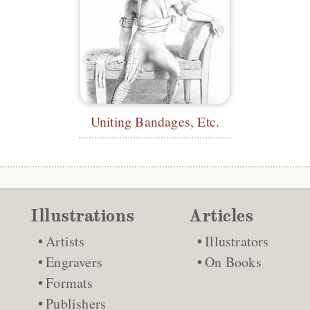
Uniting Bandages, Etc.
Illustrations
Articles
Artists
Illustrators
Engravers
On Books
Formats
Publishers