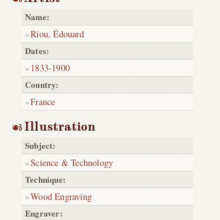
Name:
Riou, Édouard
Dates:
1833
-
1900
Country:
France
Illustration
Subject:
Science & Technology
Technique:
Wood Engraving
Engraver: