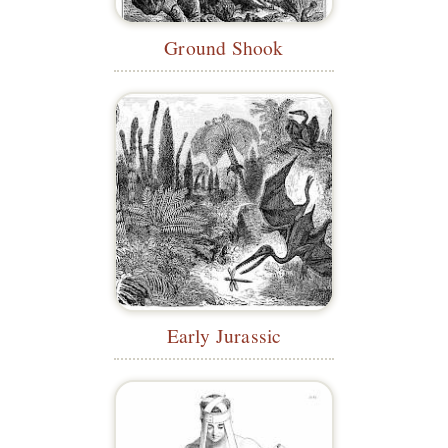
Ground Shook
Early Jurassic