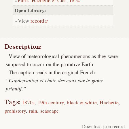
Paris
:
Hachette et Cie.
,
1874
Open Library:
View
record
Description:
View of meteorological phenomenons as they were
supposed to occur on the primitive Earth.
The caption reads in the original French:
Condensation et chute des eaux sur le globe
primitif.
Tags:
1870s
19th century
black & white
Hachette
prehistory
rain
seascape
Download json record