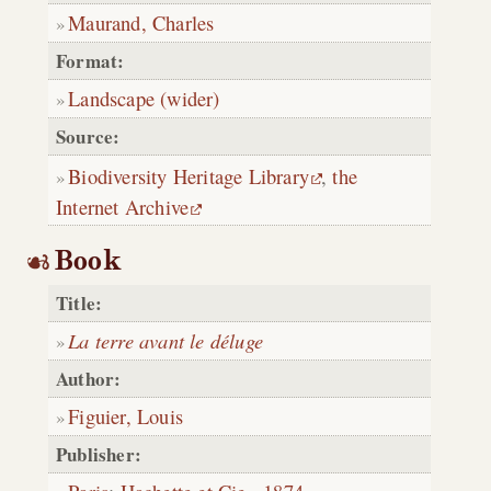
Maurand, Charles
Format:
Landscape (wider)
Source:
Biodiversity Heritage Library
,
the
Internet Archive
Book
Title:
La terre avant le déluge
Author:
Figuier, Louis
Publisher: