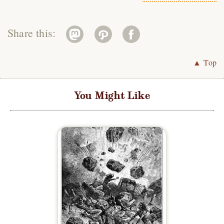
Share this:
▲ Top
You Might Like