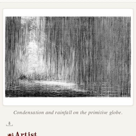
Condensation and rainfall on the primitive globe.
Artist