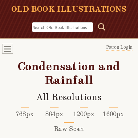
OLD BOOK ILLUSTRATIONS
Patron Login
Condensation and
Rainfall
All Resolutions
768px
864px
1200px
1600px
Raw Scan