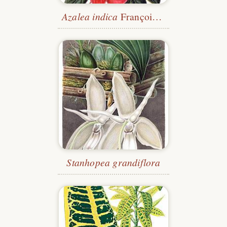
Azalea indica
François Devos
Stanhopea grandiflora