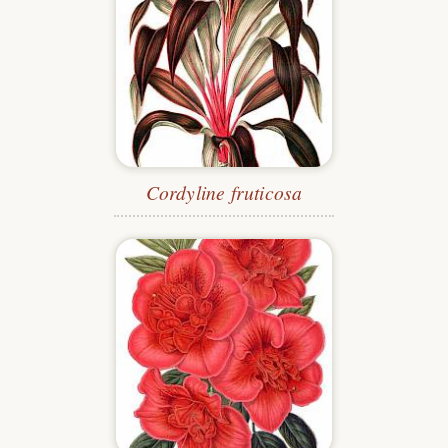
Cordyline fruticosa