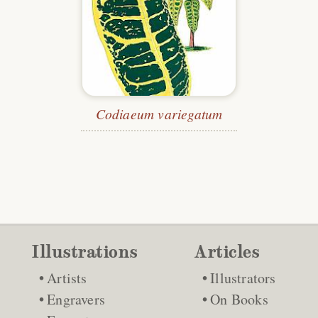
Codiaeum variegatum
Illustrations
Articles
Artists
Illustrators
Engravers
On Books