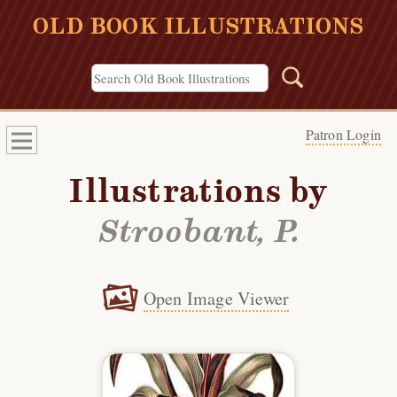
OLD BOOK ILLUSTRATIONS
Patron Login
Illustrations by
Stroobant, P.
Open Image Viewer