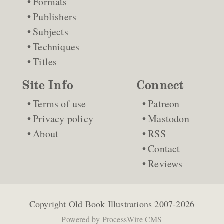
Formats
Publishers
Subjects
Techniques
Titles
Site Info
Connect
Terms of use
Patreon
Privacy policy
Mastodon
About
RSS
Contact
Reviews
Copyright
Old Book Illustrations
2007-2026
Powered by
ProcessWire CMS