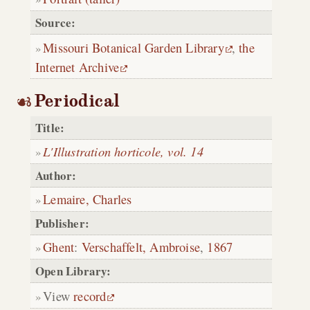
Source:
Missouri Botanical Garden Library
,
the
Internet Archive
Periodical
Title:
L'Illustration horticole, vol. 14
Author:
Lemaire, Charles
Publisher:
Ghent
:
Verschaffelt, Ambroise
,
1867
Open Library:
View
record