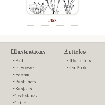
Flax
Illustrations
Articles
Artists
Illustrators
Engravers
On Books
Formats
Publishers
Subjects
Techniques
Titles