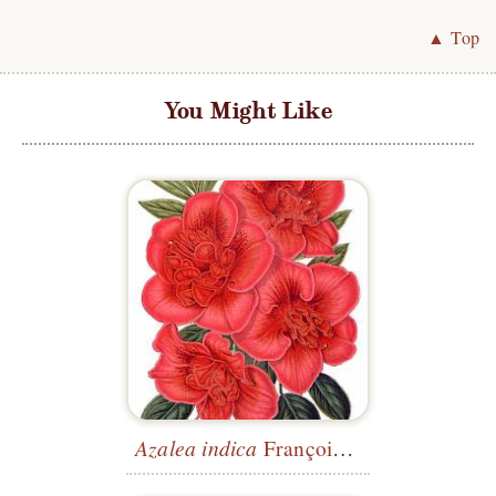
▲ Top
You Might Like
Azalea indica
François Devos