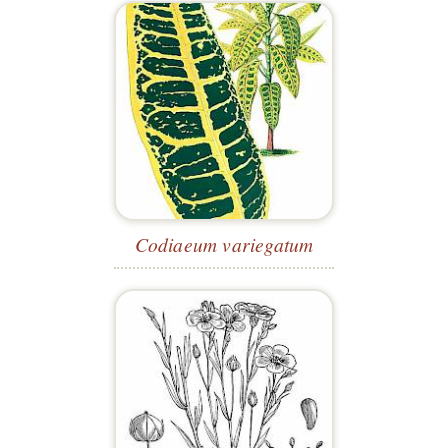
Codiaeum variegatum