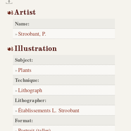
Artist
Name:
Stroobant, P.
Illustration
Subject:
Plants
Technique:
Lithograph
Lithographer:
Établissements L. Stroobant
Format:
Portrait (taller)