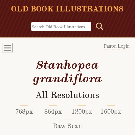
OLD BOOK ILLUSTRATIONS
Patron Login
Stanhopea
grandiflora
All Resolutions
768px
864px
1200px
1600px
Raw Scan