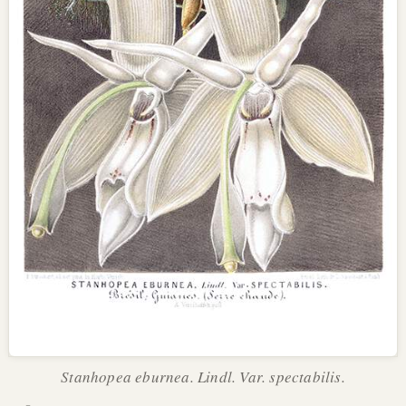
Stanhopea eburnea. Lindl. Var. spectabilis.