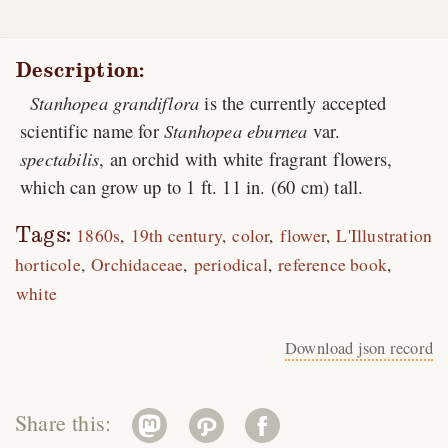
Description:
Stanhopea grandiflora
is the currently accepted
scientific name for
Stanhopea eburnea
var.
spectabilis
, an orchid with white fragrant flowers,
which can grow up to 1 ft. 11 in. (60 cm) tall.
Tags:
1860s
19th century
color
flower
L'Illustration
horticole
Orchidaceae
periodical
reference book
white
Download json record
Share this: