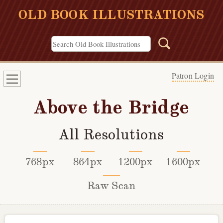
OLD BOOK ILLUSTRATIONS
Patron Login
Above the Bridge
All Resolutions
768px
864px
1200px
1600px
Raw Scan