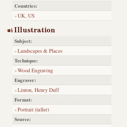
Countries:
UK
,
US
Illustration
Subject:
Landscapes & Places
Technique:
Wood Engraving
Engraver:
Linton, Henry Duff
Format:
Portrait (taller)
Source: