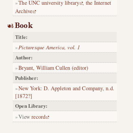
The UNC university library
,
the Internet
Archive
Book
Title:
Picturesque America, vol. 1
Author:
Bryant, William Cullen (editor)
Publisher:
New York
:
D. Appleton and Company
,
n.d.
[1872?]
Open Library:
View
record