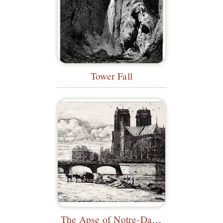
Tower Fall
The Apse of Notre-Dame