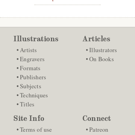
Illustrations
Articles
Artists
Illustrators
Engravers
On Books
Formats
Publishers
Subjects
Techniques
Titles
Site Info
Connect
Terms of use
Patreon