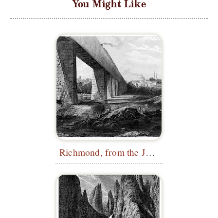
You Might Like
Richmond, from the James