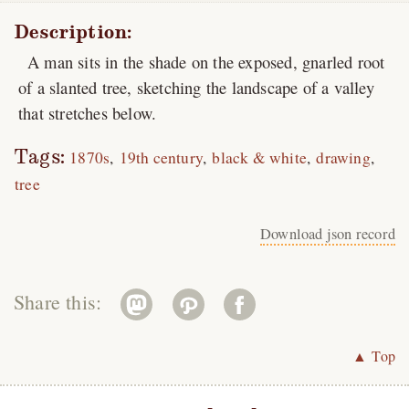
Description:
A man sits in the shade on the exposed, gnarled root
of a slanted tree, sketching the landscape of a valley
that stretches below.
Tags:
1870s
19th century
black & white
drawing
tree
Download json record
Share this:
▲ Top