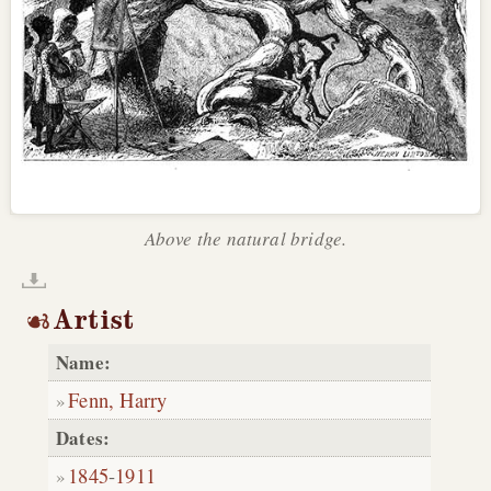
Above the natural bridge.
Artist
Name:
Fenn, Harry
Dates:
1845
-
1911