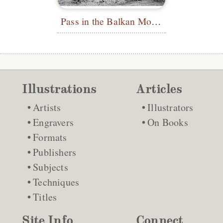
Pass in the Balkan Mountains
Illustrations
Articles
Artists
Illustrators
Engravers
On Books
Formats
Publishers
Subjects
Techniques
Titles
Site Info
Connect