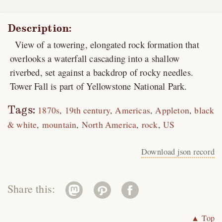
Description:
View of a towering, elongated rock formation that
overlooks a waterfall cascading into a shallow
riverbed, set against a backdrop of rocky needles.
Tower Fall is part of Yellowstone National Park.
Tags:
1870s
19th century
Americas
Appleton
black
& white
mountain
North America
rock
US
Download json record
Share this:
▲ Top