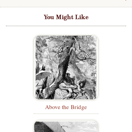
You Might Like
Above the Bridge