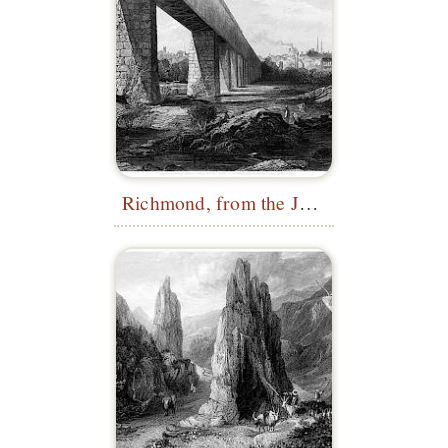
Richmond, from the James