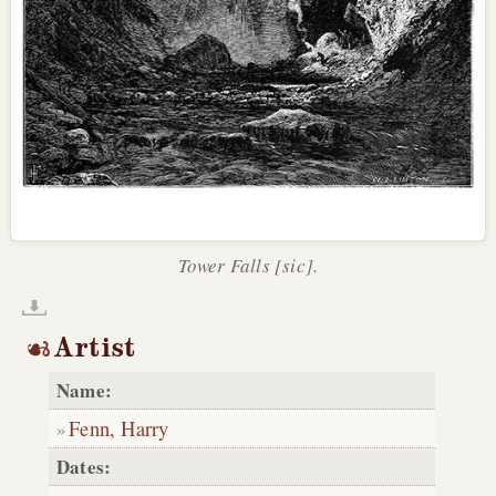
Tower Falls [sic].
Artist
Name:
Fenn, Harry
Dates: