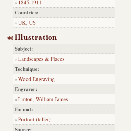
1845
-
1911
Countries:
UK
,
US
Illustration
Subject:
Landscapes & Places
Technique:
Wood Engraving
Engraver:
Linton, William James
Format:
Portrait (taller)
Source: