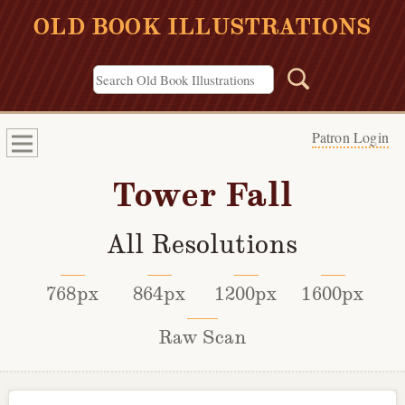
OLD BOOK ILLUSTRATIONS
Patron Login
Tower Fall
All Resolutions
768px
864px
1200px
1600px
Raw Scan