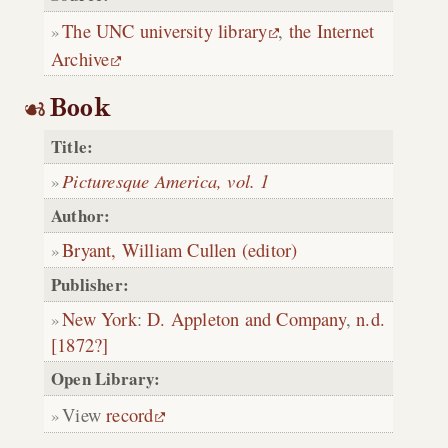
The UNC university library
,
the Internet
Archive
Book
Title:
Picturesque America, vol. 1
Author:
Bryant, William Cullen (editor)
Publisher:
New York
:
D. Appleton and Company
,
n.d.
[1872?]
Open Library:
View
record